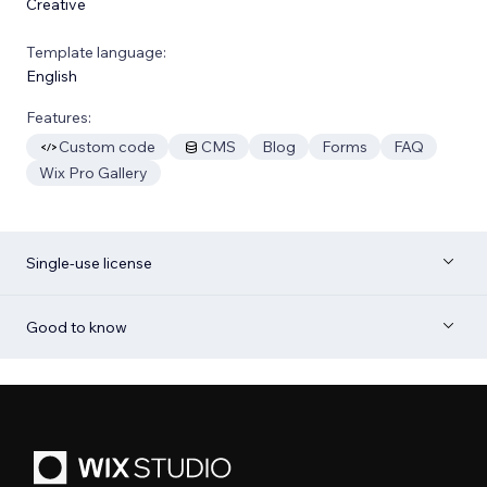
Creative
Template language:
English
Features:
Custom code
CMS
Blog
Forms
FAQ
Wix Pro Gallery
Single-use license
Good to know