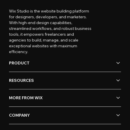
Wix Studio is the website building platform
for designers, developers, and marketers.
With high-end design capabilities,
streamlined workflows, and robust business
tools, it empowers freelancers and
agencies to build, manage, and scale
exceptional websites with maximum
efficiency.
PRODUCT
RESOURCES
MORE FROM WIX
COMPANY