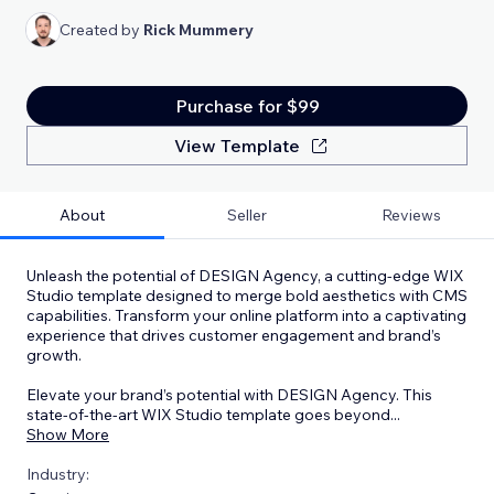
Created by
Rick Mummery
Purchase for $99
View Template
About
Seller
Reviews
Unleash the potential of DESIGN Agency, a cutting-edge WIX
Studio template designed to merge bold aesthetics with CMS
capabilities. Transform your online platform into a captivating
experience that drives customer engagement and brand’s
growth.
Elevate your brand’s potential with DESIGN Agency. This
state-of-the-art WIX Studio template goes beyond
...
Show More
Industry: