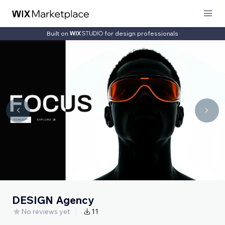
Built on
for design professionals
DESIGN Agency
No reviews yet
11