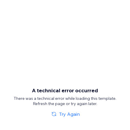
A technical error occurred
There was a technical error while loading this template.
Refresh the page or try again later.
Try Again