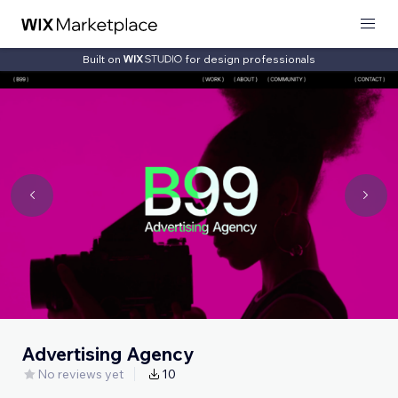
Built on
for design professionals
Advertising Agency
No reviews yet
10