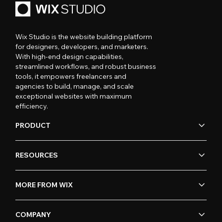
Wix Studio is the website building platform
for designers, developers, and marketers.
With high-end design capabilities,
streamlined workflows, and robust business
tools, it empowers freelancers and
agencies to build, manage, and scale
exceptional websites with maximum
efficiency.
PRODUCT
RESOURCES
MORE FROM WIX
COMPANY