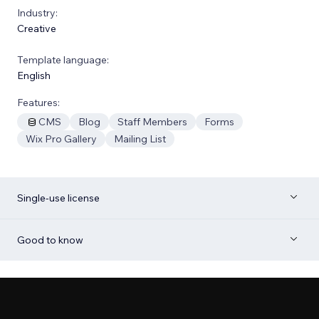
Industry:
Creative
Template language:
English
Features:
CMS
Blog
Staff Members
Forms
Wix Pro Gallery
Mailing List
Single-use license
Good to know