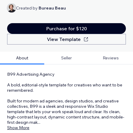
Created by
Bureau Beau
Purchase for $120
View Template
About
Seller
Reviews
B99 Advertising Agency
A bold, editorial-style template for creatives who want to be
remembered.
Built for modern ad agencies, design studios, and creative
collectives, B99 is a sleek and responsive Wix Studio
template that lets your work speak loud and clear. Its clean,
high-contrast layout, dynamic content structure, and mobile-
first design mak
...
Show More