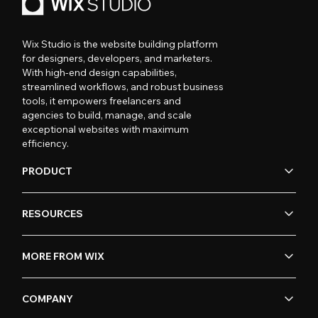
Wix Studio is the website building platform
for designers, developers, and marketers.
With high-end design capabilities,
streamlined workflows, and robust business
tools, it empowers freelancers and
agencies to build, manage, and scale
exceptional websites with maximum
efficiency.
PRODUCT
RESOURCES
MORE FROM WIX
COMPANY