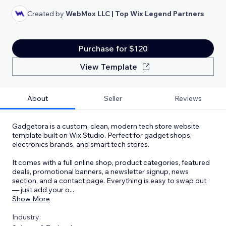
Created by
WebMox LLC | Top Wix Legend Partners
Purchase for $120
View Template
About
Seller
Reviews
Gadgetora is a custom, clean, modern tech store website
template built on Wix Studio. Perfect for gadget shops,
electronics brands, and smart tech stores.
It comes with a full online shop, product categories, featured
deals, promotional banners, a newsletter signup, news
section, and a contact page. Everything is easy to swap out
— just add your o
...
Show More
Industry: