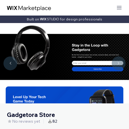
Built on
for design professionals
Gadgetora Store
No reviews yet
82