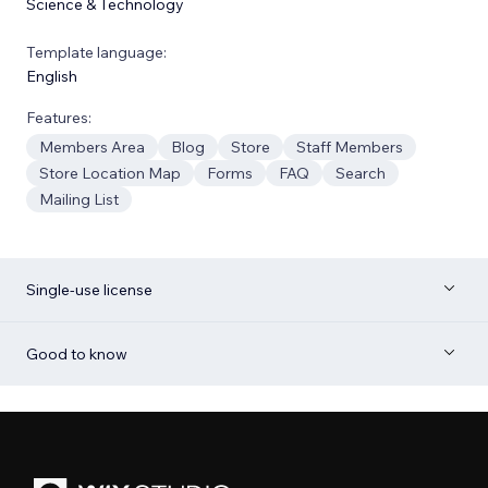
Science & Technology
Template language:
English
Features:
Members Area
Blog
Store
Staff Members
Store Location Map
Forms
FAQ
Search
Mailing List
Single-use license
Good to know