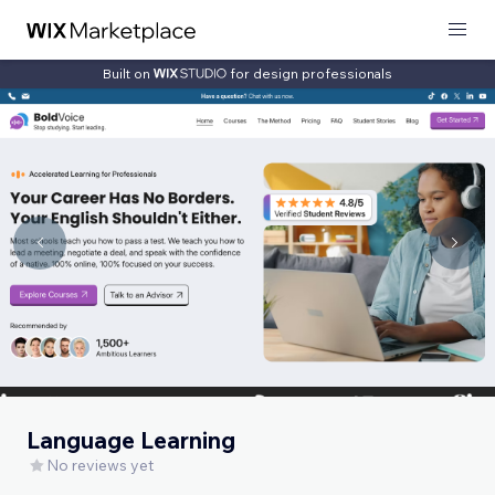
Built on
for design professionals
Language Learning
No reviews yet