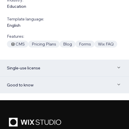
Education
Template language:
English
Features:
CMS
Pricing Plans
Blog
Forms
Wix FAQ
Single-use license
Good to know