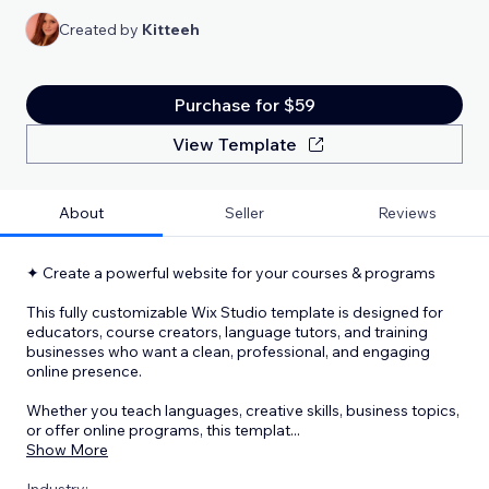
Created by
Kitteeh
Purchase for $59
View Template
About
Seller
Reviews
✦ Create a powerful website for your courses & programs
This fully customizable Wix Studio template is designed for
educators, course creators, language tutors, and training
businesses who want a clean, professional, and engaging
online presence.
Whether you teach languages, creative skills, business topics,
or offer online programs, this templat
...
Show More
Industry: