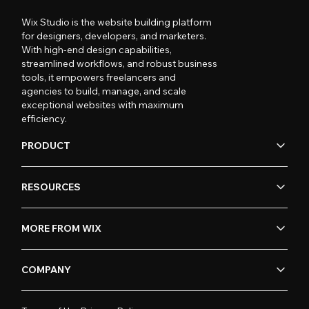
Wix Studio is the website building platform
for designers, developers, and marketers.
With high-end design capabilities,
streamlined workflows, and robust business
tools, it empowers freelancers and
agencies to build, manage, and scale
exceptional websites with maximum
efficiency.
PRODUCT
RESOURCES
MORE FROM WIX
COMPANY