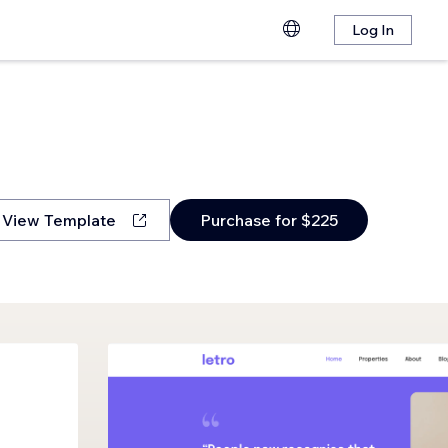
Log In
View Template
Purchase for $225