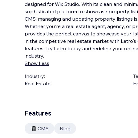
designed for Wix Studio. With its clean and minimal
sophisticated platform to showcase property listi
CMS, managing and updating property listings is 
Whether you're a real estate agent, agency, o
r p
provides the perfect canvas to showcase your list
in the competitive real estate market with Letro'
features. Try Letro today and redefine your online
industry.
Show Less
Industry:
T
Real Estate
En
Features
CMS
Blog