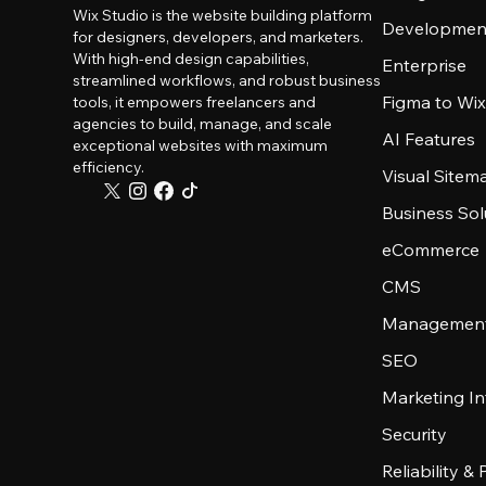
Wix Studio is the website building platform
Developmen
for designers, developers, and marketers.
With high-end design capabilities,
Enterprise
streamlined workflows, and robust business
Figma to Wix
tools, it empowers freelancers and
agencies to build, manage, and scale
AI Features
exceptional websites with maximum
efficiency.
Visual Sitem
Business Sol
eCommerce
CMS
Management
SEO
Marketing In
Security
Reliability &