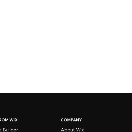
ROM WIX
COMPANY
 Builder
About Wix