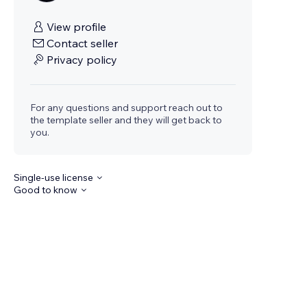
View profile
Contact seller
Privacy policy
For any questions and support reach out to
the template seller and they will get back to
you.
Single-use license
Good to know