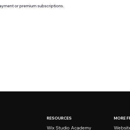
payment or premium subscriptions.
RESOURCES
MORE F
Wix Studio Academy
Website