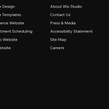
e Design
About Wix Studio
e Templates
Contact Us
rce Website
Press & Media
tment Scheduling
Accessibility Statement
io Website
Site Map
ebsite
Careers