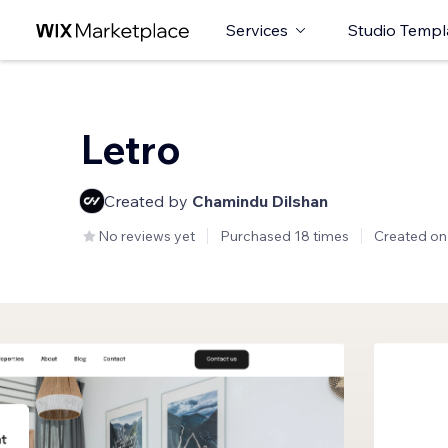
Services
Studio Templ
Letro
Created by
Chamindu Dilshan
No reviews yet
Purchased 18 times
Created on