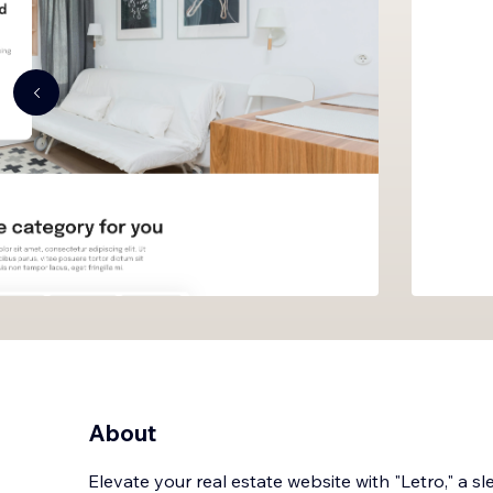
About
Elevate your real estate website with "Letro," a