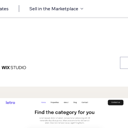
ates
Sell in the Marketplace