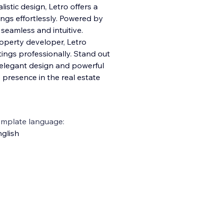
istic design, Letro offers a
ngs effortlessly. Powered by
seamless and intuitive.
roperty developer, Letro
ings professionally. Stand out
s elegant design and powerful
 presence in the real estate
emplate language:
glish