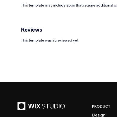
This template may include apps that require additional 
Reviews
This template wasn’t reviewed yet.
PRODUCT
Design