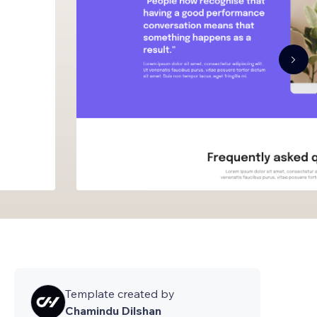
Template created by
Chamindu Dilshan