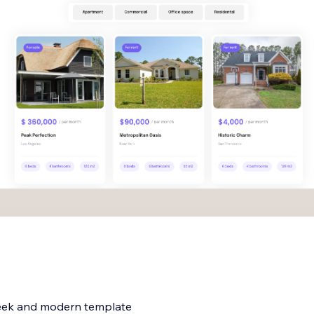
 sleek and modern template