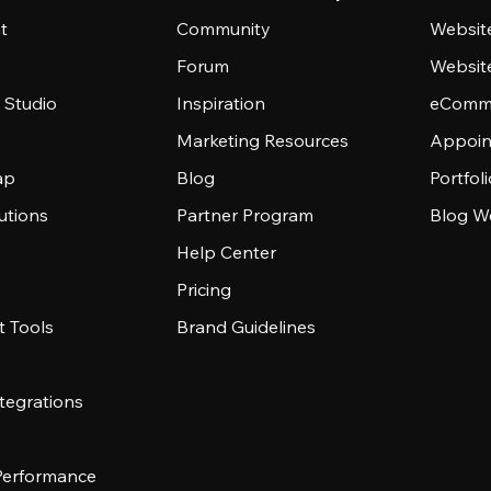
t
Community
Websit
Forum
Websit
 Studio
Inspiration
eComme
Marketing Resources
Appoin
ap
Blog
Portfol
utions
Partner Program
Blog W
Help Center
Pricing
 Tools
Brand Guidelines
tegrations
 Performance