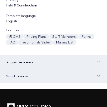
Field & Construction
Template language:
English
Features:
CMS
Pricing Plans
Staff Members
Forms
FAQ
Testimonials Slider
Mailing List
Single-use license
Good to know