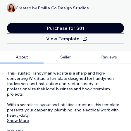
Created by
Emilia.Co Design Studios
Purchase for $81
View Template
About
Seller
Reviews
This Trusted Handyman website is a sharp and high-
converting Wix Studio template designed for handymen,
tradesmen, and installation contractors ready to
professionalize their local business and book premium
projects.
With a seamless layout and intuitive structure, this template
presents your carpentry, plumbing, and electrical work with
heavy-duty
...
Show More
Industry: