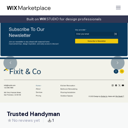
Built on
for design professionals
Trusted Handyman
No reviews yet
1