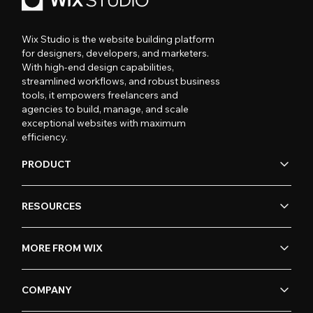
Wix Studio is the website building platform
for designers, developers, and marketers.
With high-end design capabilities,
streamlined workflows, and robust business
tools, it empowers freelancers and
agencies to build, manage, and scale
exceptional websites with maximum
efficiency.
PRODUCT
RESOURCES
MORE FROM WIX
COMPANY