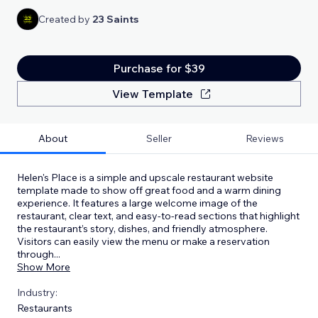
Created by
23 Saints
Purchase for $39
View Template
About
Seller
Reviews
Helen's Place is a simple and upscale restaurant website
template made to show off great food and a warm dining
experience. It features a large welcome image of the
restaurant, clear text, and easy-to-read sections that highlight
the restaurant’s story, dishes, and friendly atmosphere.
Visitors can easily view the menu or make a reservation
through
...
Show More
Industry:
Restaurants