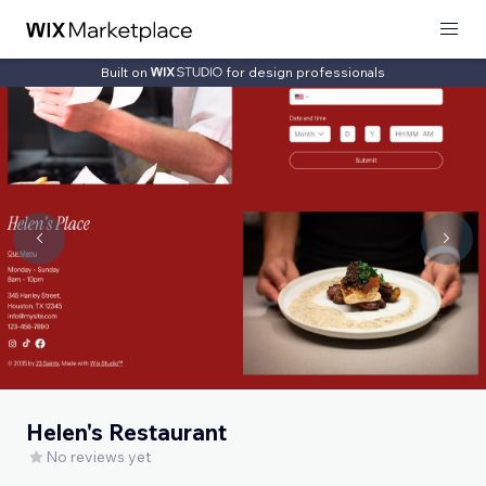
Built on
for design professionals
Helen's Restaurant
No reviews yet