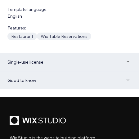
Template language:
English
Features:
Restaurant
Wix Table Reservations
Single-use license
Good to know
Wix Studio is the website building platform