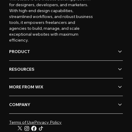
for designers, developers, and marketers.
With high-end design capabilities,
streamlined workflows, and robust business
tools, it empowers freelancers and
agencies to build, manage, and scale
exceptional websites with maximum
efficiency.
PRODUCT
RESOURCES
MORE FROM WIX
COMPANY
Terms of Use
Privacy Policy