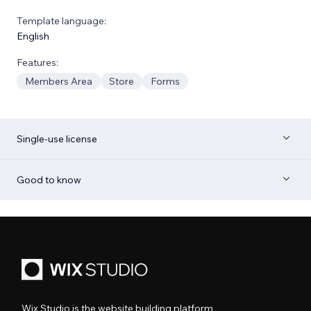
Template language:
English
Features:
Members Area
Store
Forms
Single-use license
Good to know
Wix Studio is the website building platform