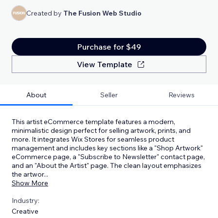
Created by
The Fusion Web Studio
Purchase for $49
View Template
About
Seller
Reviews
This artist eCommerce template features a modern,
minimalistic design perfect for selling artwork, prints, and
more. It integrates Wix Stores for seamless product
management and includes key sections like a "Shop Artwork"
eCommerce page, a "Subscribe to Newsletter" contact page,
and an "About the Artist" page. The clean layout emphasizes
the artwor
...
Show More
Industry:
Creative