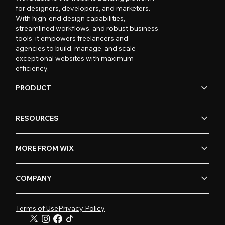
for designers, developers, and marketers.
With high-end design capabilities,
streamlined workflows, and robust business
tools, it empowers freelancers and
agencies to build, manage, and scale
exceptional websites with maximum
efficiency.
PRODUCT
RESOURCES
MORE FROM WIX
COMPANY
Terms of Use
Privacy Policy