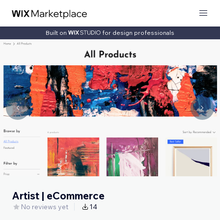
Built on
for design professionals
Artist | eCommerce
No reviews yet
14