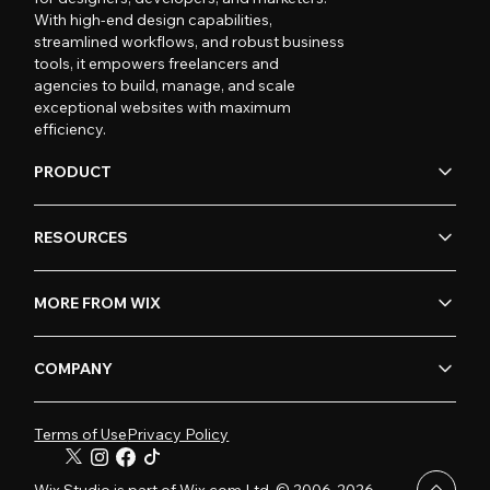
With high-end design capabilities,
streamlined workflows, and robust business
tools, it empowers freelancers and
agencies to build, manage, and scale
exceptional websites with maximum
efficiency.
PRODUCT
RESOURCES
MORE FROM WIX
COMPANY
Terms of Use
Privacy Policy
Wix Studio is part of Wix.com Ltd. © 2006-2026