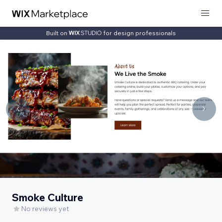
Built on
for design professionals
Smoke Culture
No reviews yet