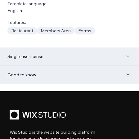
Template language:
English
Features:
Restaurant
Members Area
Forms
Single-use license
Good to know
Wix Studio is the website building platform
for designers, developers, and marketers.