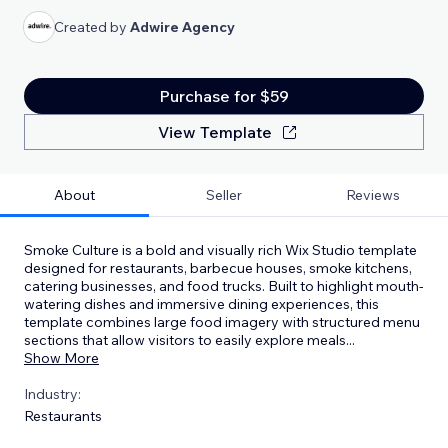
Created by
Adwire Agency
Purchase for $59
View Template
About
Seller
Reviews
Smoke Culture is a bold and visually rich Wix Studio template
designed for restaurants, barbecue houses, smoke kitchens,
catering businesses, and food trucks. Built to highlight mouth-
watering dishes and immersive dining experiences, this
template combines large food imagery with structured menu
sections that allow visitors to easily explore meals
...
Show More
Industry:
Restaurants