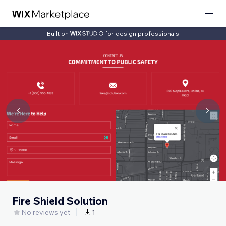
Built on
for design professionals
Fire Shield Solution
No reviews yet
1