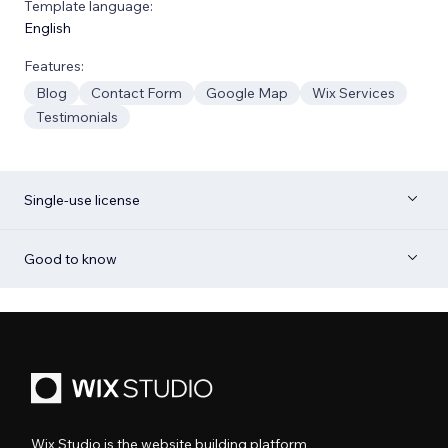
Template language:
English
Features:
Blog
Contact Form
Google Map
Wix Services
Testimonials
Single-use license
Good to know
Wix Studio is the website building platform