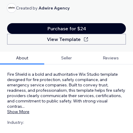
Created by
Adwire Agency
Purchase for $24
View Template
About
Seller
Reviews
Fire Shield is a bold and authoritative Wix Studio template
designed for fire protection, safety compliance, and
emergency service companies. Built to convey trust,
readiness, and professionalism, this template helps fire safety
providers clearly communicate their services, certifications,
and commitment to public safety. With strong visual
contras
...
Show More
Industry: