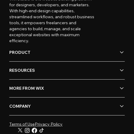
for designers, developers, and marketers.
With high-end design capabilities,
streamlined workflows, and robust business
tools, it empowers freelancers and
agencies to build, manage, and scale
exceptional websites with maximum
efficiency.
PRODUCT
RESOURCES
MORE FROM WIX
COMPANY
Terms of Use
Privacy Policy