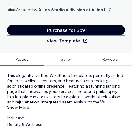
Created by
Allioo Studio a division of Allioo LLC
Purchase for $59
View Template
About
Seller
Reviews
This elegantly crafted Wix Studio template is perfectly suited
for spas, wellness centers, and beauty salons seeking a
sophisticated online presence. Featuring a stunning landing
page that showcases your services and brand philosophy,
this template invites visitors to explore a world of relaxation
and rejuvenation. Integrated seamlessly with the Wi
...
Show More
Industry:
Beauty & Wellness