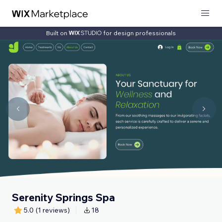
Built on
for design professionals
Serenity Springs Spa
5.0
(1 reviews)
18