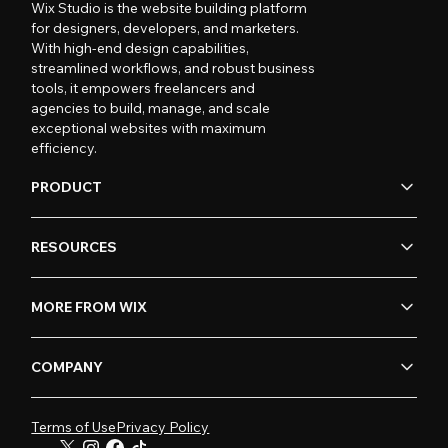
Wix Studio is the website building platform
for designers, developers, and marketers.
With high-end design capabilities,
streamlined workflows, and robust business
tools, it empowers freelancers and
agencies to build, manage, and scale
exceptional websites with maximum
efficiency.
PRODUCT
RESOURCES
MORE FROM WIX
COMPANY
Terms of Use
Privacy Policy