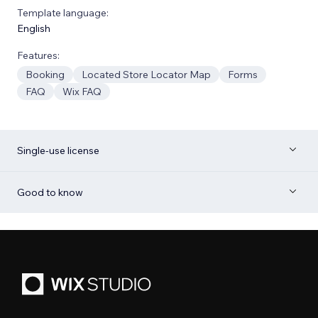
Template language:
English
Features:
Booking
Located Store Locator Map
Forms
FAQ
Wix FAQ
Single-use license
Good to know