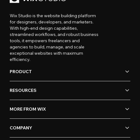
Wix Studio is the website building platform
for designers, developers, and marketers.
With high-end design capabilities,
streamlined workflows, and robust business
tools, it empowers freelancers and
agencies to build, manage, and scale
exceptional websites with maximum
efficiency.
PRODUCT
RESOURCES
MORE FROM WIX
COMPANY