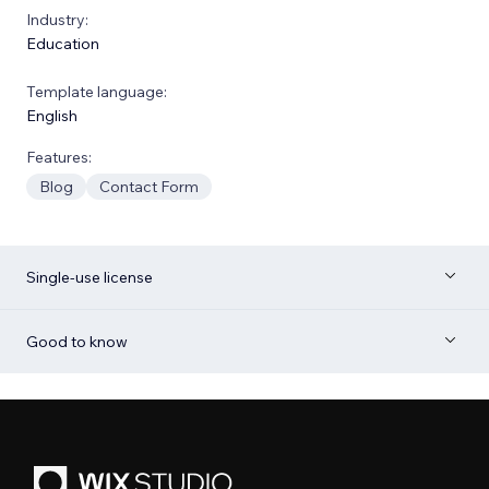
Industry:
Education
Template language:
English
Features:
Blog
Contact Form
Single-use license
Good to know