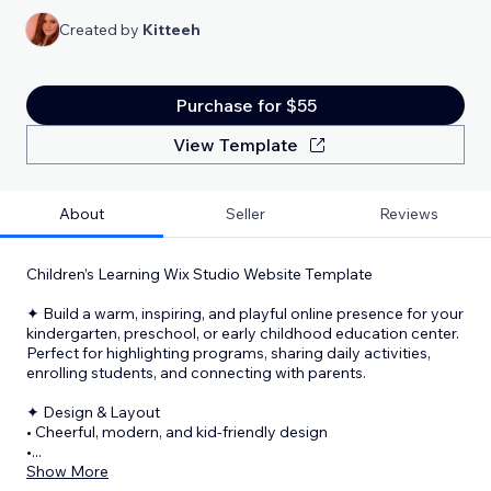
Created by
Kitteeh
Purchase for $55
View Template
About
Seller
Reviews
Children’s Learning Wix Studio Website Template
✦ Build a warm, inspiring, and playful online presence for your
kindergarten, preschool, or early childhood education center.
Perfect for highlighting programs, sharing daily activities,
enrolling students, and connecting with parents.
✦ Design & Layout
• Cheerful, modern, and kid-friendly design
•
...
Show More