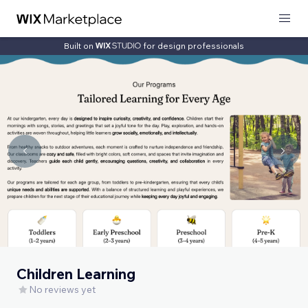
Built on
for design professionals
Children Learning
No reviews yet