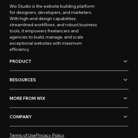
Wix Studio is the website building platform
for designers, developers, and marketers.
With high-end design capabilities,
streamlined workflows, and robust business
tools, it empowers freelancers and
agencies to build, manage, and scale
exceptional websites with maximum
efficiency.
PRODUCT
RESOURCES
MORE FROM WIX
COMPANY
Terms of Use
Privacy Policy