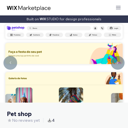
Built on
for design professionals
Pet shop
No reviews yet
4