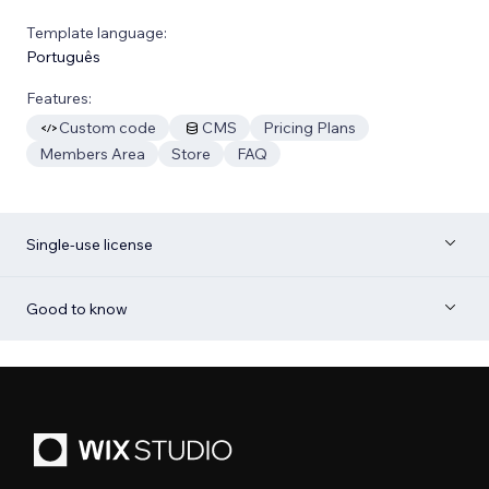
Template language:
Português
Features:
Custom code
CMS
Pricing Plans
Members Area
Store
FAQ
Single-use license
Good to know