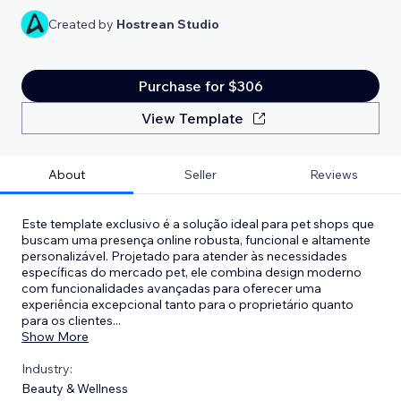
Created by
Hostrean Studio
Purchase for $306
View Template
About
Seller
Reviews
Este template exclusivo é a solução ideal para pet shops que
buscam uma presença online robusta, funcional e altamente
personalizável. Projetado para atender às necessidades
específicas do mercado pet, ele combina design moderno
com funcionalidades avançadas para oferecer uma
experiência excepcional tanto para o proprietário quanto
para os clientes
...
Show More
Industry:
Beauty & Wellness