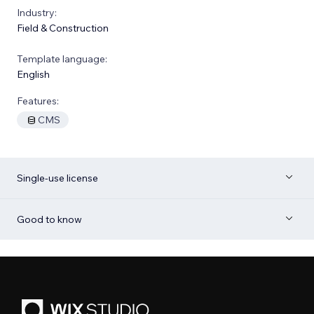
Industry:
Field & Construction
Template language:
English
Features:
CMS
Single-use license
Good to know