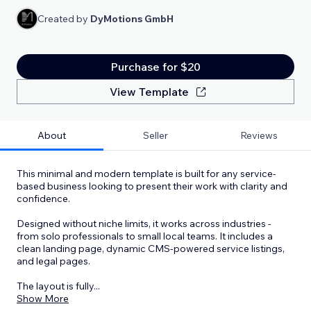
Created by
DyMotions GmbH
Purchase for $20
View Template
About
Seller
Reviews
This minimal and modern template is built for any service-
based business looking to present their work with clarity and
confidence.
Designed without niche limits, it works across industries -
from solo professionals to small local teams. It includes a
clean landing page, dynamic CMS-powered service listings,
and legal pages.
The layout is fully
...
Show More