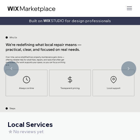
Built on
for design professionals
Local Services
No reviews yet