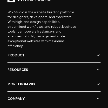
Wix Studio is the website building platform
for designers, developers, and marketers.
With high-end design capabilities,
streamlined workflows, and robust business
tools, it empowers freelancers and
agencies to build, manage, and scale
exceptional websites with maximum
efficiency.
PRODUCT
RESOURCES
MORE FROM WIX
COMPANY