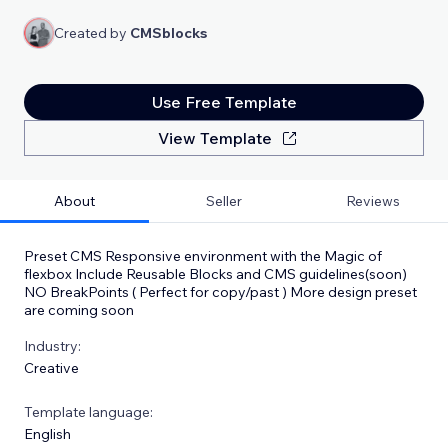
Created by
CMSblocks
Use Free Template
View Template
About
Seller
Reviews
Preset CMS Responsive environment with the Magic of
flexbox Include Reusable Blocks and CMS guidelines(soon)
NO BreakPoints ( Perfect for copy/past ) More design preset
are coming soon
Industry:
Creative
Template language:
English