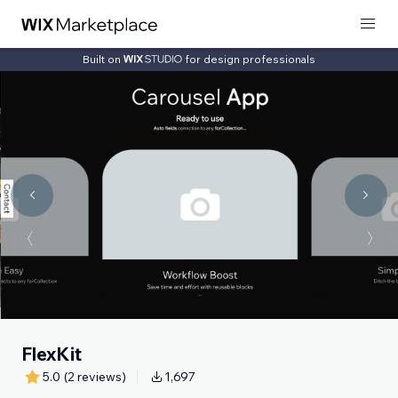
Built on
for design professionals
FlexKit
5.0
(2 reviews)
1,697