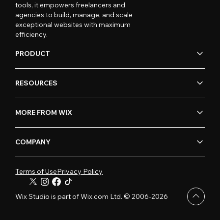
tools, it empowers freelancers and
agencies to build, manage, and scale
exceptional websites with maximum
efficiency.
PRODUCT
RESOURCES
MORE FROM WIX
COMPANY
Terms of Use
Privacy Policy
Wix Studio is part of Wix.com Ltd. © 2006-2026