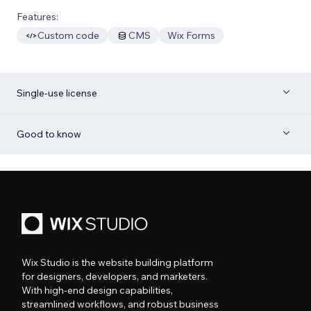
Features:
Custom code
CMS
Wix Forms
Single-use license
Good to know
Wix Studio is the website building platform
for designers, developers, and marketers.
With high-end design capabilities,
streamlined workflows, and robust business