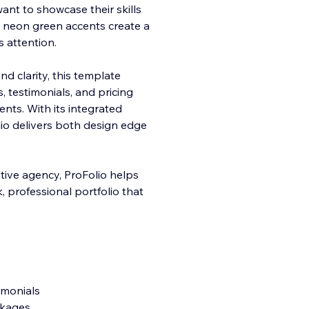
ant to showcase their skills
d neon green accents create a
s attention.
and
clarity, this template
s, testimonials, and pricing
ients. With its integrated
lio delivers both design edge
ative agency, ProFolio helps
, professional portfolio that
timonials
ckages