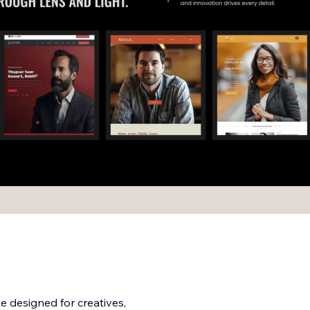
e designed for creatives,