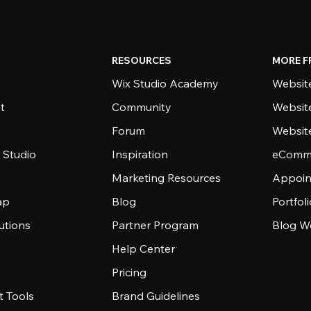
RESOURCES
MORE F
Wix Studio Academy
Website
t
Community
Websit
Forum
Websit
 Studio
Inspiration
eComme
Marketing Resources
Appoin
ap
Blog
Portfol
utions
Partner Program
Blog W
Help Center
Pricing
 Tools
Brand Guidelines