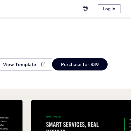
Log In
View Template
Purchase for $39