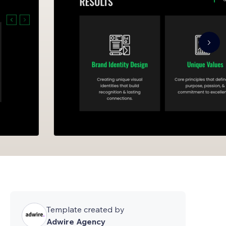
Template created by
Adwire Agency