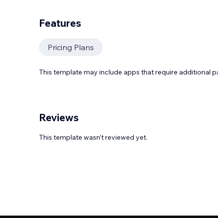
Features
Pricing Plans
This template may include apps that require additional 
Reviews
This template wasn’t reviewed yet.