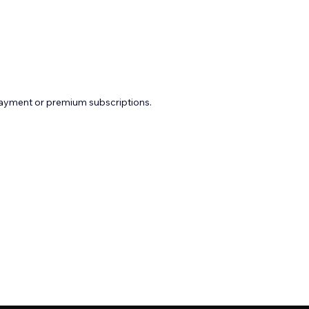
payment or premium subscriptions.