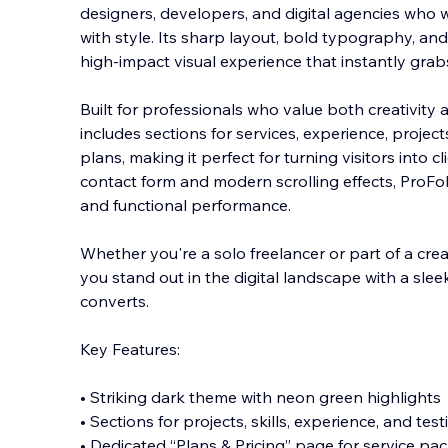
designers, developers, and digital agencies who w
with style. Its sharp layout, bold typography, an
high-impact visual experience that instantly grab
Built for professionals who value both creativity 
includes sections for services, experience, project
plans, making it perfect for turning visitors into cl
contact form and modern scrolling effects, ProFo
and functional performance.
Whether you're a solo freelancer or part of a cre
you stand out in the digital landscape with a sleek
converts.
Key Features:
• Striking dark theme with neon green highlights
• Sections for projects, skills, experience, and tes
• Dedicated “Plans & Pricing” page for service pa