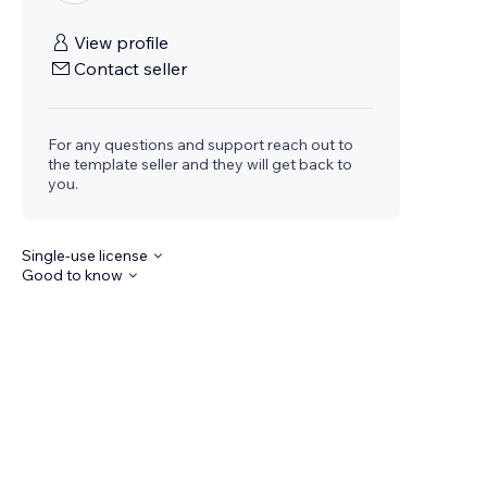
View profile
Contact seller
For any questions and support reach out to
the template seller and they will get back to
you.
Single-use license
Good to know