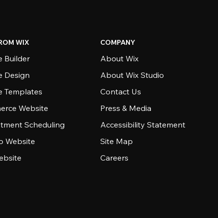
ROM WIX
COMPANY
 Builder
About Wix
e Design
About Wix Studio
e Templates
Contact Us
rce Website
Press & Media
tment Scheduling
Accessibility Statement
io Website
Site Map
ebsite
Careers