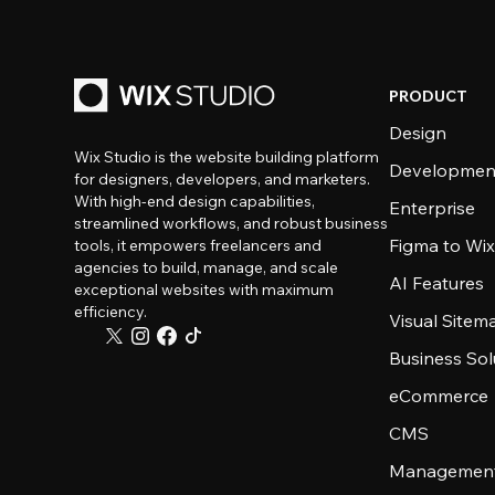
PRODUCT
Design
Wix Studio is the website building platform
Developmen
for designers, developers, and marketers.
With high-end design capabilities,
Enterprise
streamlined workflows, and robust business
Figma to Wix
tools, it empowers freelancers and
agencies to build, manage, and scale
AI Features
exceptional websites with maximum
efficiency.
Visual Sitem
Business Sol
eCommerce
CMS
Management