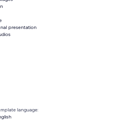
on
e
onal presentation
tudios
emplate language:
glish