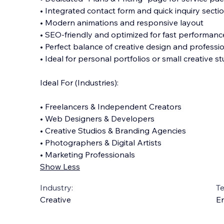
• Integrated contact form and quick inquiry secti
• Modern animations and responsive layout
• SEO-friendly and optimized for fast performanc
• Perfect balance of creative design and professi
• Ideal for personal portfolios or small creative s
Ideal For (Industries):
• Freelancers & Independent Creators
• Web Designers & Developers
• Creative Studios & Branding Agencies
• Photographers & Digital Artists
• Marketing Professionals
Show Less
Industry:
T
Creative
En