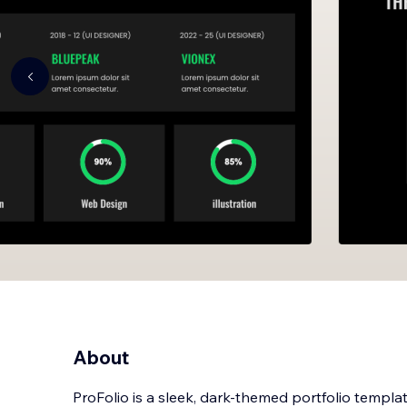
About
ProFolio is a sleek, dark-themed portfolio templat