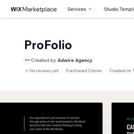
Services
Studio Templ
ProFolio
Created by
Adwire Agency
No reviews yet
Purchased 2 times
Created on