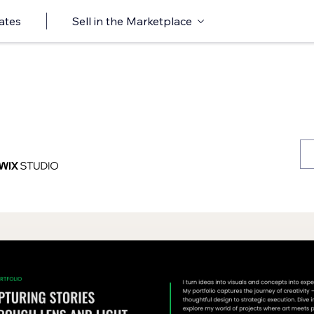
ates
Sell in the Marketplace