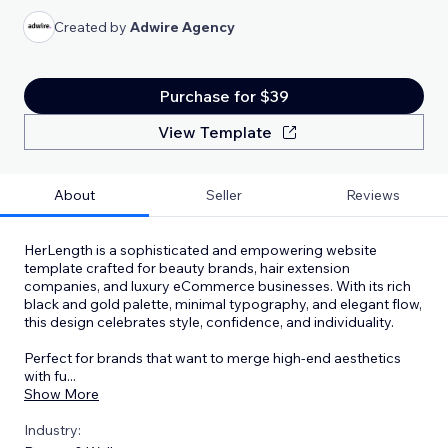
Created by
Adwire Agency
Purchase for $39
View Template
About
Seller
Reviews
HerLength is a sophisticated and empowering website
template crafted for beauty brands, hair extension
companies, and luxury eCommerce businesses. With its rich
black and gold palette, minimal typography, and elegant flow,
this design celebrates style, confidence, and individuality.
Perfect for brands that want to merge high-end aesthetics
with fu
...
Show More
Industry: