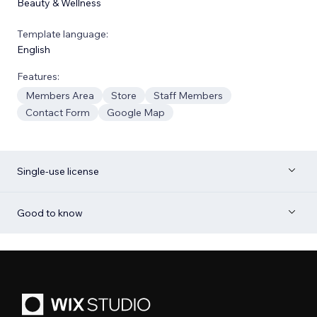
Beauty & Wellness
Template language:
English
Features:
Members Area
Store
Staff Members
Contact Form
Google Map
Single-use license
Good to know