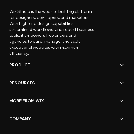
Wix Studio is the website building platform
for designers, developers, and marketers.
With high-end design capabilities,
streamlined workflows, and robust business
tools, it empowers freelancers and
agencies to build, manage, and scale
exceptional websites with maximum
efficiency.
PRODUCT
RESOURCES
MORE FROM WIX
COMPANY