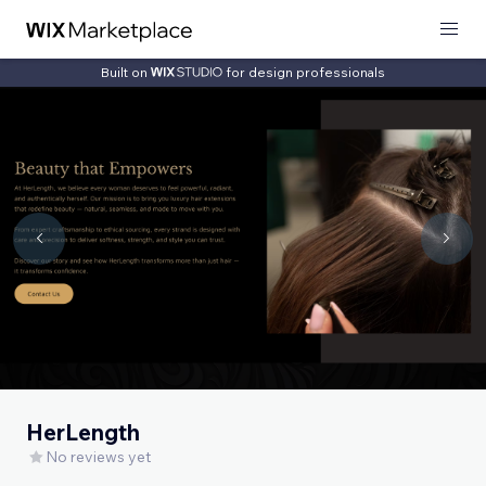
Built on
for design professionals
HerLength
No reviews yet