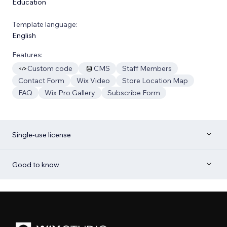
Education
Template language:
English
Features:
Custom code
CMS
Staff Members
Contact Form
Wix Video
Store Location Map
FAQ
Wix Pro Gallery
Subscribe Form
Single-use license
Good to know