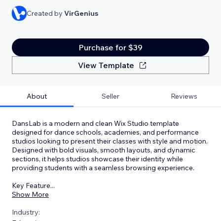
Created by
VirGenius
Purchase for $39
View Template
About
Seller
Reviews
DansLab is a modern and clean Wix Studio template
designed for dance schools, academies, and performance
studios looking to present their classes with style and motion.
Designed with bold visuals, smooth layouts, and dynamic
sections, it helps studios showcase their identity while
providing students with a seamless browsing experience.
Key Feature
...
Show More
Industry: