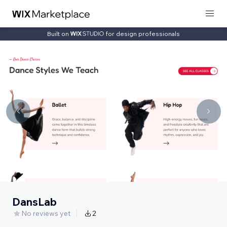
Built on
for design professionals
DansLab
No reviews yet
2