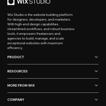
Wix Studio is the website building platform
for designers, developers, and marketers.
With high-end design capabilities,
streamlined workflows, and robust business
tools, it empowers freelancers and
agencies to build, manage, and scale
exceptional websites with maximum
efficiency.
PRODUCT
RESOURCES
MORE FROM WIX
COMPANY