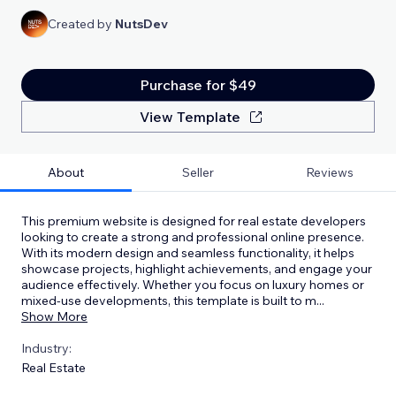
Created by
NutsDev
Purchase for $49
View Template
About
Seller
Reviews
This premium website is designed for real estate developers
looking to create a strong and professional online presence.
With its modern design and seamless functionality, it helps
showcase projects, highlight achievements, and engage your
audience effectively. Whether you focus on luxury homes or
mixed-use developments, this template is built to m
...
Show More
Industry:
Real Estate