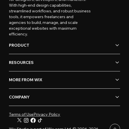
With high-end design capabilities,
streamlined workflows, and robust business
tools, it empowers freelancers and
agencies to build, manage, and scale
exceptional websites with maximum
efficiency.
PRODUCT
RESOURCES
MORE FROM WIX
COMPANY
Terms of Use
Privacy Policy
Wix Studio is part of Wix.com Ltd. © 2006-2026