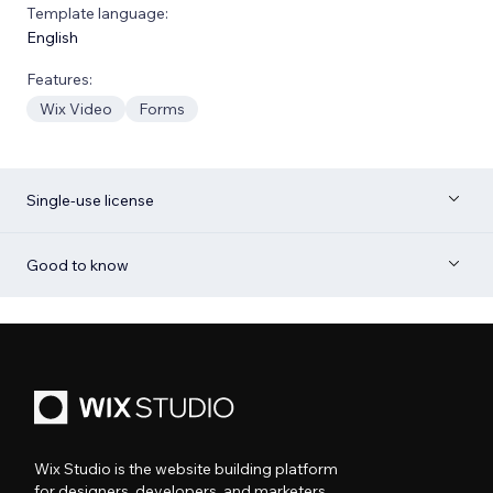
Template language:
English
Features:
Wix Video
Forms
Single-use license
Good to know
Wix Studio is the website building platform
for designers, developers, and marketers.