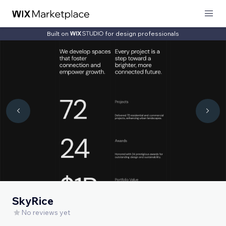
Built on
for design professionals
SkyRice
No reviews yet