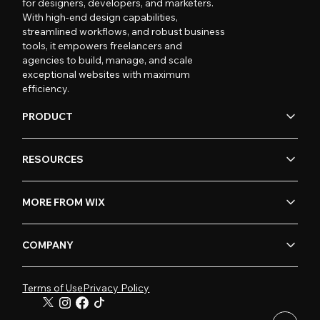
for designers, developers, and marketers.
With high-end design capabilities,
streamlined workflows, and robust business
tools, it empowers freelancers and
agencies to build, manage, and scale
exceptional websites with maximum
efficiency.
PRODUCT
RESOURCES
MORE FROM WIX
COMPANY
Terms of Use
Privacy Policy