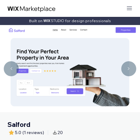
Built on
for design professionals
Salford
5.0
(1 reviews)
20