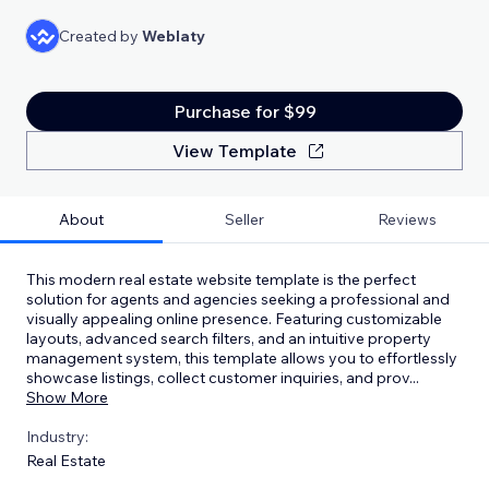
Created by
Weblaty
Purchase for $99
View Template
About
Seller
Reviews
This modern real estate website template is the perfect
solution for agents and agencies seeking a professional and
visually appealing online presence. Featuring customizable
layouts, advanced search filters, and an intuitive property
management system, this template allows you to effortlessly
showcase listings, collect customer inquiries, and prov
...
Show More
Industry:
Real Estate