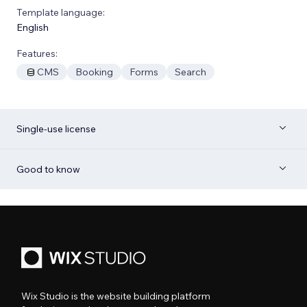
Template language:
English
Features:
CMS
Booking
Forms
Search
Single-use license
Good to know
Wix Studio is the website building platform