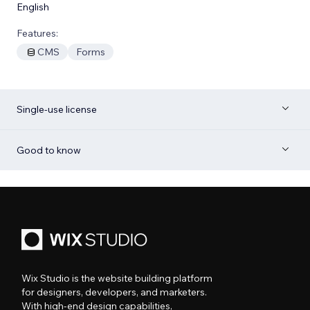
English
Features:
CMS
Forms
Single-use license
Good to know
Wix Studio is the website building platform
for designers, developers, and marketers.
With high-end design capabilities,