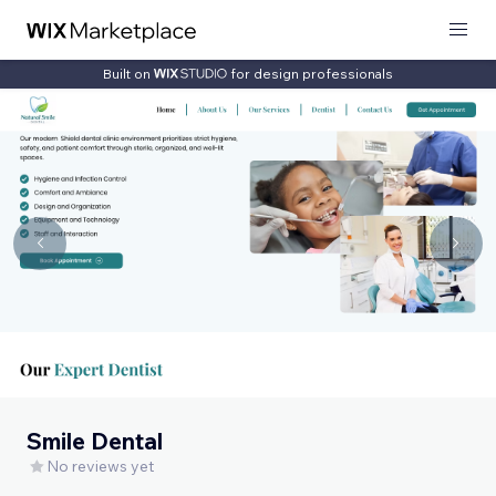
Built on
for design professionals
Smile Dental
No reviews yet