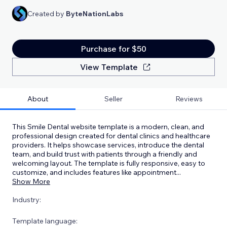
Created by
ByteNationLabs
Purchase for $50
View Template
About
Seller
Reviews
This Smile Dental website template is a modern, clean, and
professional design created for dental clinics and healthcare
providers. It helps showcase services, introduce the dental
team, and build trust with patients through a friendly and
welcoming layout. The template is fully responsive, easy to
customize, and includes features like appointment
...
Show More
Industry:
Template language: