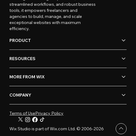
streamlined workflows, and robust business
tools, it empowers freelancers and
agencies to build, manage, and scale
exceptional websites with maximum
efficiency.
PRODUCT
RESOURCES
MORE FROM WIX
COMPANY
Terms of Use
Privacy Policy
Wix Studio is part of Wix.com Ltd. © 2006-2026