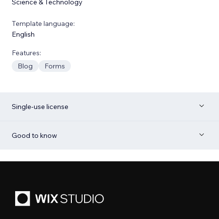
Science & Technology
Template language:
English
Features:
Blog
Forms
Single-use license
Good to know