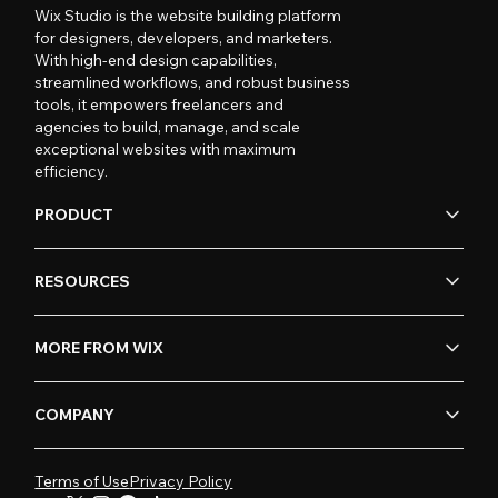
Wix Studio is the website building platform
for designers, developers, and marketers.
With high-end design capabilities,
streamlined workflows, and robust business
tools, it empowers freelancers and
agencies to build, manage, and scale
exceptional websites with maximum
efficiency.
PRODUCT
RESOURCES
MORE FROM WIX
COMPANY
Terms of Use
Privacy Policy