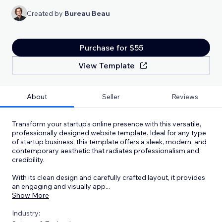
Created by
Bureau Beau
Purchase for $55
View Template
About
Seller
Reviews
Transform your startup’s online presence with this versatile,
professionally designed website template. Ideal for any type
of startup business, this template offers a sleek, modern, and
contemporary aesthetic that radiates professionalism and
credibility.
With its clean design and carefully crafted layout, it provides
an engaging and visually app
...
Show More
Industry: