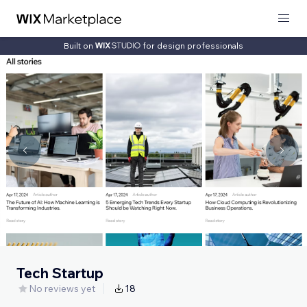
Built on
for design professionals
Tech Startup
No reviews yet
18