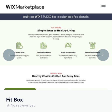
Built on
for design professionals
Fit Box
No reviews yet