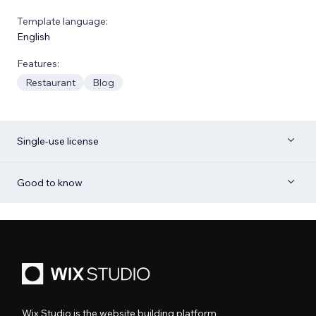
Template language:
English
Features:
Restaurant
Blog
Single-use license
Good to know
Wix Studio is the website building platform