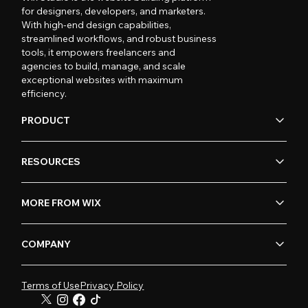
for designers, developers, and marketers.
With high-end design capabilities,
streamlined workflows, and robust business
tools, it empowers freelancers and
agencies to build, manage, and scale
exceptional websites with maximum
efficiency.
PRODUCT
RESOURCES
MORE FROM WIX
COMPANY
Terms of Use
Privacy Policy