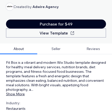
Created by
Adwire Agency
Purchase for $49
View Template
About
Seller
Reviews
Fit Box is a vibrant and modern Wix Studio template designed
for healthy meal delivery services, nutrition brands, diet
programs, and fitness-focused food businesses. The
template features a fresh and energetic design that
emphasizes clean eating, balanced nutrition, and convenient
meal solutions. With bright visuals, appetizing food
photography, a
...
Show More
Industry:
Restaurants