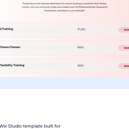
ix Studio template built for