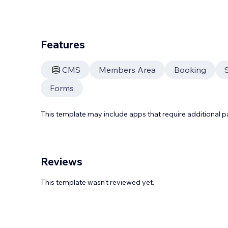
Features
CMS
Members Area
Booking
Forms
This template may include apps that require additional 
Reviews
This template wasn’t reviewed yet.