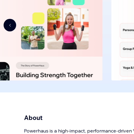
About
Powerhaus is a high-impact, performance-driven W