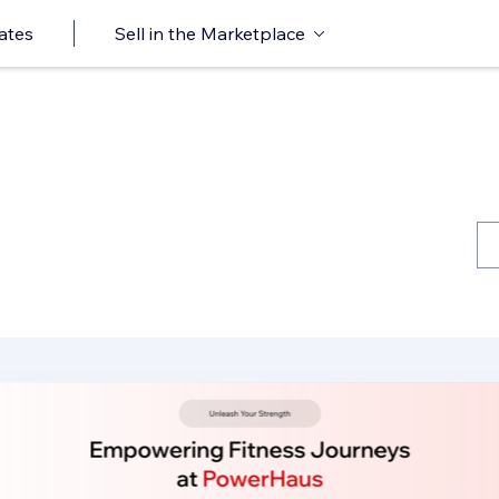
ates
Sell in the Marketplace