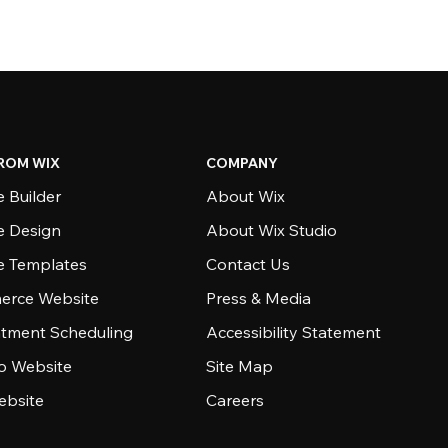
ROM WIX
COMPANY
 Builder
About Wix
e Design
About Wix Studio
e Templates
Contact Us
rce Website
Press & Media
tment Scheduling
Accessibility Statement
io Website
Site Map
ebsite
Careers