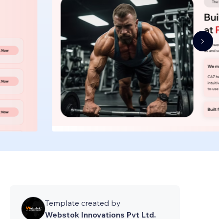
Template created by
Webstok Innovations Pvt Ltd.