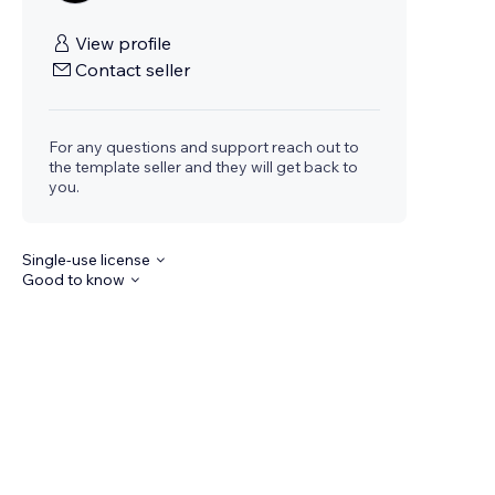
View profile
Contact seller
For any questions and support reach out to
the template seller and they will get back to
you.
Single-use license
Good to know