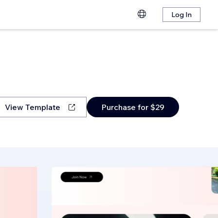
Log In
View Template
Purchase for $29