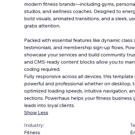
modern fitness brands—including gyms, personal 
studios, and wellness coaches. Designed to energi
bold visuals, animated transitions, and a sleek, us
grabs attention.
Packed with essenti
al features like dynamic class 
testimonials, and membership sign-up flows, Pow
showcase your services and build community trus
and CMS-ready content blocks allow you to man
coding required.
Fully responsive across all devices, this templat
powerful and professional whether on desktop, ta
optimized loading speeds, intuitive navigation, an
sections, Powerhaus helps your fitness business g
leads into loyal clients.
Show Less
Industry:
T
Fitness
En