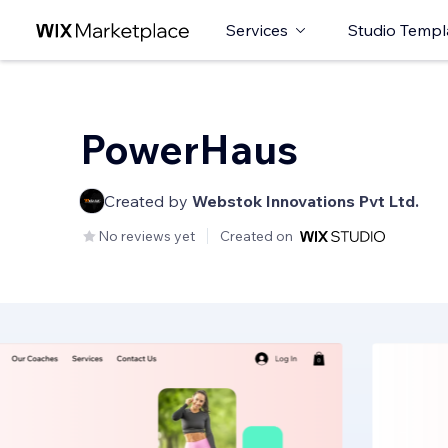
Services
Studio Templ
PowerHaus
Created by
Webstok Innovations Pvt Ltd.
No reviews yet
Created on