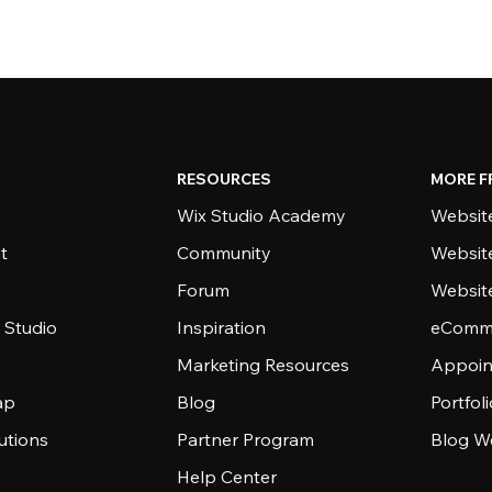
RESOURCES
MORE F
Wix Studio Academy
Website
t
Community
Websit
Forum
Websit
 Studio
Inspiration
eComme
Marketing Resources
Appoin
ap
Blog
Portfol
utions
Partner Program
Blog W
Help Center