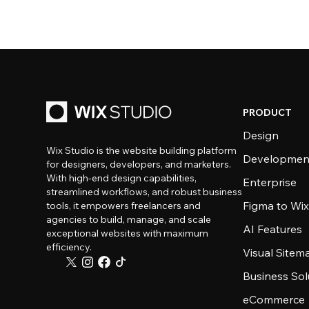
PRODUCT
Design
Wix Studio is the website building platform
Developmen
for designers, developers, and marketers.
With high-end design capabilities,
Enterprise
streamlined workflows, and robust business
Figma to Wix
tools, it empowers freelancers and
agencies to build, manage, and scale
AI Features
exceptional websites with maximum
efficiency.
Visual Sitem
Business Sol
eCommerce