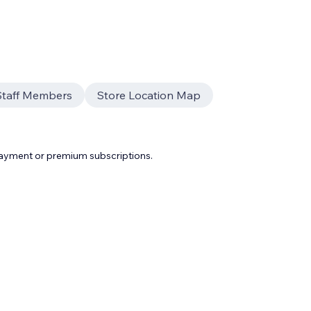
Staff Members
Store Location Map
payment or premium subscriptions.