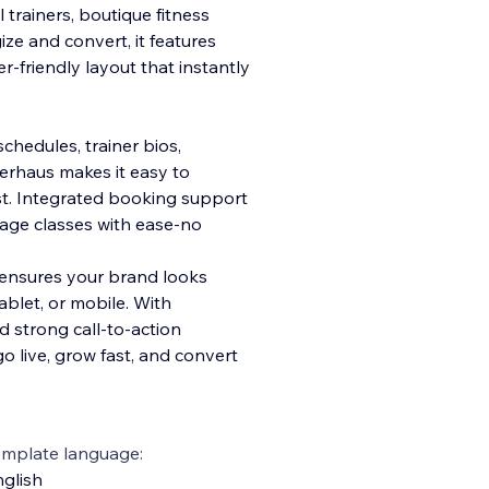
trainers, boutique fitness
ze and convert, it features
er-friendly layout that instantly
schedules, trainer bios,
erhaus makes it easy to
t. Integrated booking support
age classes with ease-no
e ensures your brand looks
blet, or mobile. With
d strong call-to-action
o live, grow fast, and convert
emplate language:
glish