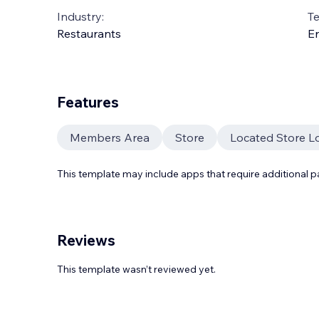
Industry:
T
Restaurants
En
Features
Members Area
Store
Located Store L
This template may include apps that require additional 
Reviews
This template wasn’t reviewed yet.