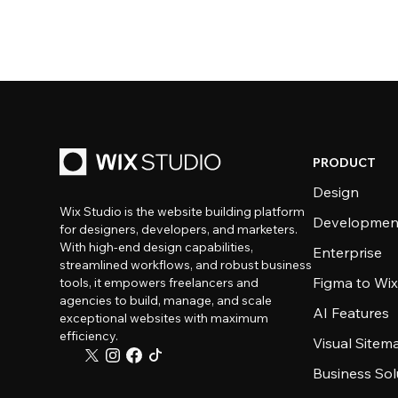
PRODUCT
Design
Wix Studio is the website building platform
Developmen
for designers, developers, and marketers.
With high-end design capabilities,
Enterprise
streamlined workflows, and robust business
Figma to Wix
tools, it empowers freelancers and
agencies to build, manage, and scale
AI Features
exceptional websites with maximum
efficiency.
Visual Sitem
Business Sol