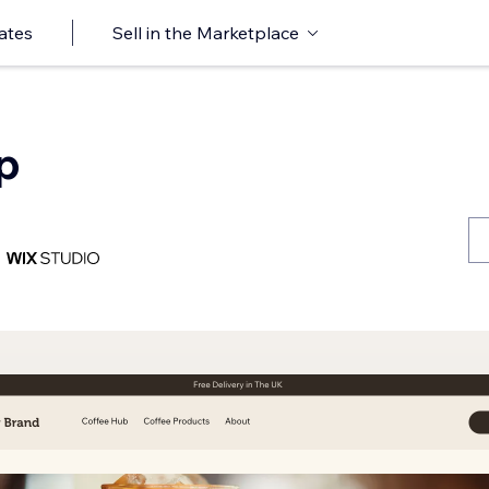
ates
Sell in the Marketplace
p