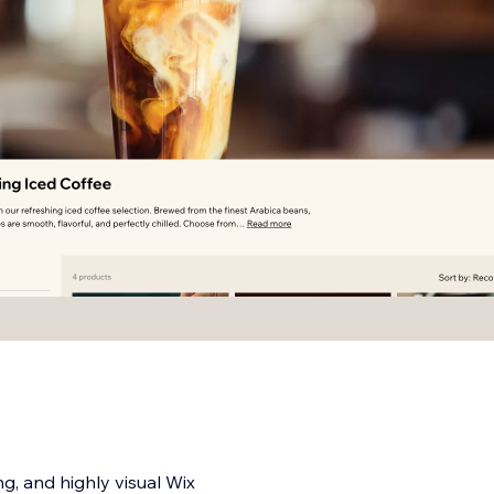
ng, and highly visual Wix