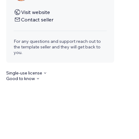
Visit website
Contact seller
For any questions and support reach out to
the template seller and they will get back to
you.
Single-use license
Good to know