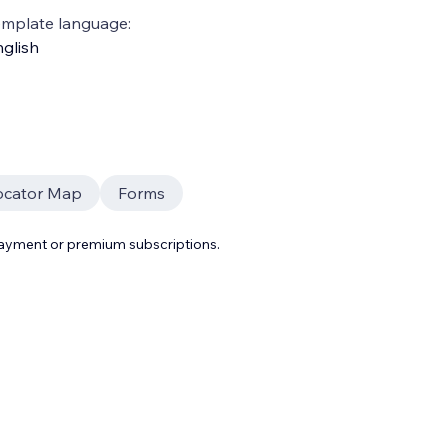
emplate language:
glish
ocator Map
Forms
payment or premium subscriptions.