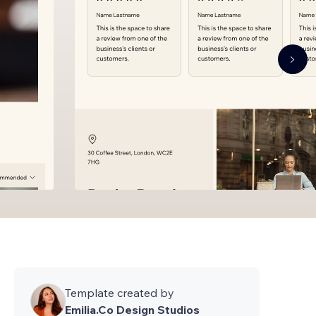
Template created by
Emilia.Co Design Studios