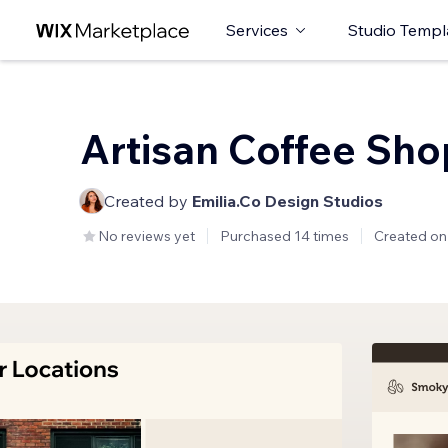
Services
Studio Templ
Artisan Coffee Sho
Created by
Emilia.Co Design Studios
No reviews yet
Purchased 14 times
Created on