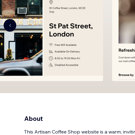
About
This Artisan Coffee Shop website is a warm, inviti