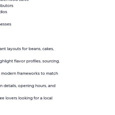
ributors
dios
nesses
nt layouts for beans, cakes,
hlight flavor profiles, sourcing,
l modern frameworks to match
n details, opening hours, and
e lovers looking for a local