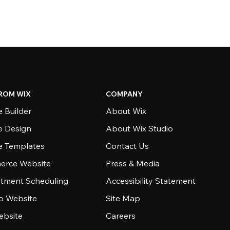
ROM WIX
COMPANY
 Builder
About Wix
e Design
About Wix Studio
e Templates
Contact Us
rce Website
Press & Media
tment Scheduling
Accessibility Statement
io Website
Site Map
ebsite
Careers