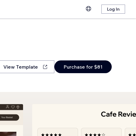
Log In
View Template
Purchase for $81