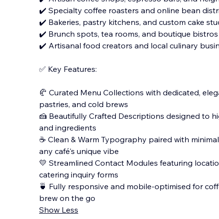
✔️ Specialty coffee roasters and online bean dist
✔️ Bakeries, pastry kitchens, and custom cake stu
✔️ Brunch spots, tea rooms, and boutique bistros
✔️ Artisanal food creators and local culinary busi
✅ Key Features:
🥐 Curated Menu Collections with dedicated, elega
pastries, and cold brews
🍰 Beautifully Crafted Descriptions designed to hig
and ingredients
☕️ Clean & Warm Typography paired with minima
any café's unique vibe
💛 Streamlined Contact Modules featuring locatio
catering inquiry forms
🍵 Fully responsive and mobile-optimised for coffe
brew on the go
Show Less