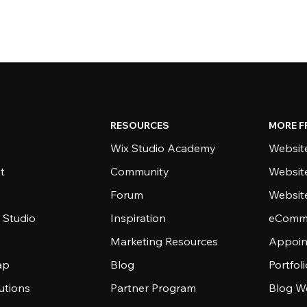
RESOURCES
MORE F
Wix Studio Academy
Website
t
Community
Websit
Forum
Websit
 Studio
Inspiration
eComme
Marketing Resources
Appoin
ap
Blog
Portfol
utions
Partner Program
Blog W