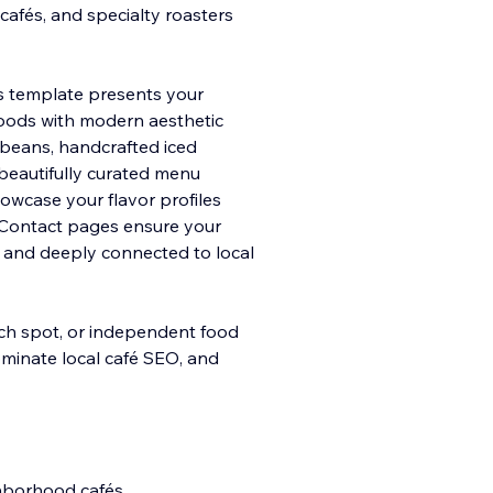
cafés, and specialty roasters
his template presents your
goods with modern aesthe
tic
e beans, handcrafted iced
e beautifully curated menu
howcase your flavor profiles
 Contact pages ensure your
, and deeply connected to local
nch spot, or independent food
dominate local café SEO, and
ghborhood cafés