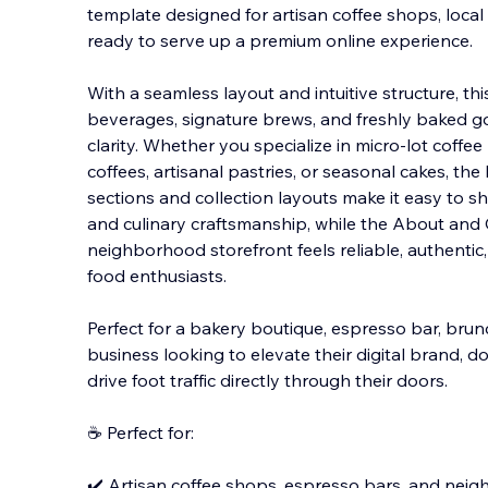
template designed for artisan coffee shops, local 
ready to serve up a premium online experience.
With a seamless layout and intuitive structure, t
beverages, signature brews, and freshly baked 
clarity. Whether you specialize in micro-lot coffe
coffees, artisanal pastries, or seasonal cakes, th
sections and collection layouts make it easy to s
and culinary craftsmanship, while the About and
neighborhood storefront feels reliable, authentic
food enthusiasts.
Perfect for a bakery boutique, espresso bar, bru
business looking to elevate their digital brand, 
drive foot traffic directly through their doors.
☕ Perfect for:
✔️ Artisan coffee shops, espresso bars, and nei