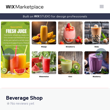
Built on
for design professionals
Beverage Shop
No reviews yet