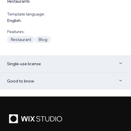
Restaurants
Template language:
English
Features:
Restaurant
Blog
Single-use license
Good to know