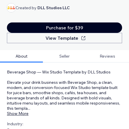
Created by
DLL Studios LLC
Purchase for $39
View Template
About
Seller
Reviews
Beverage Shop — Wix Studio Template by DLL Studios
Elevate your drink business with Beverage Shop, a clean,
modern, and conversion-focused Wix Studio template built
for juice bars, smoothie shops, cafés, tea houses, and
beverage brands of all kinds. Designed with bold visuals,
intuitive menu layouts, and seamless mobile responsiveness,
this templa
...
Show More
Industry: