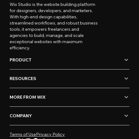
Wix Studio is the website building platform
for designers, developers, and marketers.
With high-end design capabilities,
streamlined workflows, and robust business
tools, it empowers freelancers and
agencies to build, manage, and scale
exceptional websites with maximum
efficiency.
PRODUCT
RESOURCES
MORE FROM WIX
COMPANY
Terms of Use
Privacy Policy