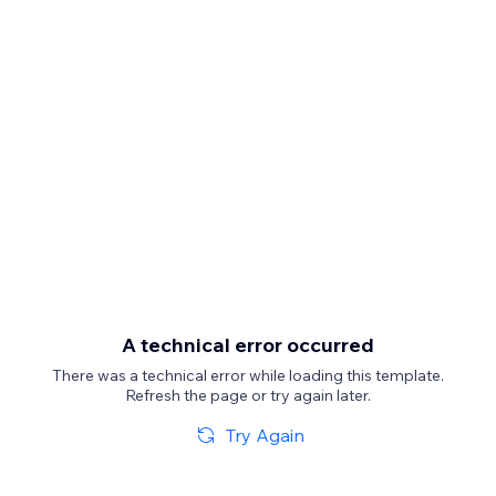
A technical error occurred
There was a technical error while loading this template.
Refresh the page or try again later.
Try Again