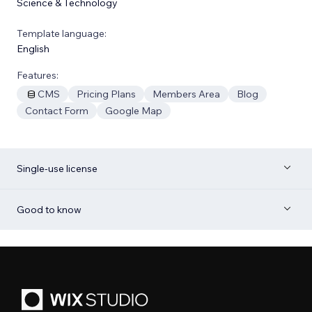
Science & Technology
Template language:
English
Features:
CMS
Pricing Plans
Members Area
Blog
Contact Form
Google Map
Single-use license
Good to know