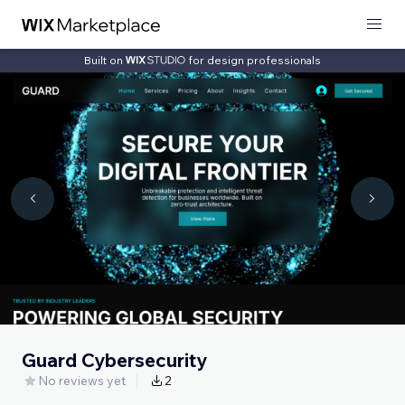
Built on
for design professionals
Guard Cybersecurity
No reviews yet
2