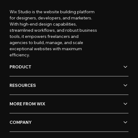
Wix Studio is the website building platform
for designers, developers, and marketers.
With high-end design capabilities,
streamlined workflows, and robust business
tools, it empowers freelancers and
agencies to build, manage, and scale
exceptional websites with maximum
efficiency.
PRODUCT
RESOURCES
MORE FROM WIX
COMPANY