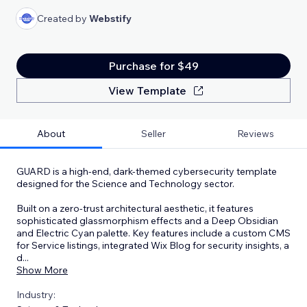
Created by
Webstify
Purchase for $49
View Template
About
Seller
Reviews
GUARD is a high-end, dark-themed cybersecurity template
designed for the Science and Technology sector.
Built on a zero-trust architectural aesthetic, it features
sophisticated glassmorphism effects and a Deep Obsidian
and Electric Cyan palette. Key features include a custom CMS
for Service listings, integrated Wix Blog for security insights, a
d
...
Show More
Industry: