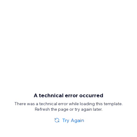
A technical error occurred
There was a technical error while loading this template.
Refresh the page or try again later.
Try Again