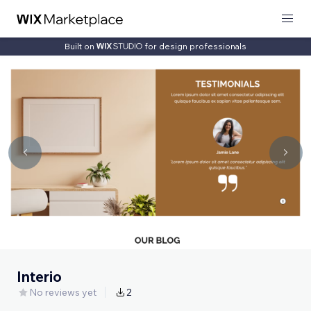
Built on
for design professionals
Interio
No reviews yet
2