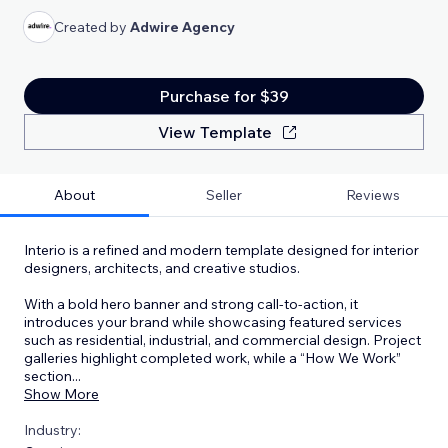
Created by
Adwire Agency
Purchase for $39
View Template
About
Seller
Reviews
Interio is a refined and modern template designed for interior
designers, architects, and creative studios.
With a bold hero banner and strong call-to-action, it
introduces your brand while showcasing featured services
such as residential, industrial, and commercial design. Project
galleries highlight completed work, while a “How We Work”
section
...
Show More
Industry: