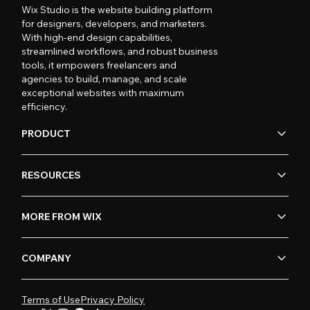
Wix Studio is the website building platform
for designers, developers, and marketers.
With high-end design capabilities,
streamlined workflows, and robust business
tools, it empowers freelancers and
agencies to build, manage, and scale
exceptional websites with maximum
efficiency.
PRODUCT
RESOURCES
MORE FROM WIX
COMPANY
Terms of Use
Privacy Policy