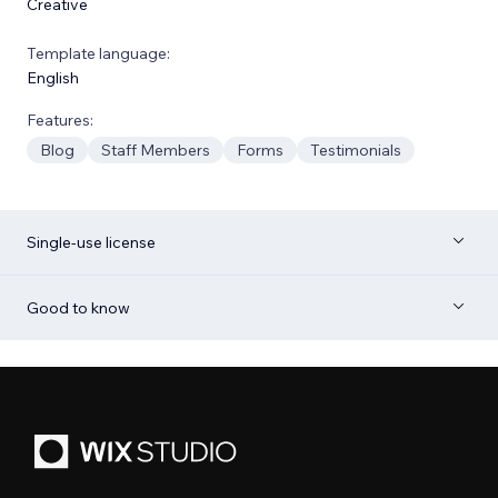
Creative
Template language:
English
Features:
Blog
Staff Members
Forms
Testimonials
Single-use license
Good to know