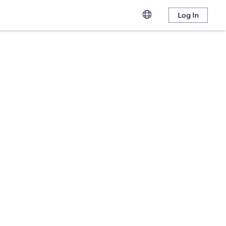
Log In