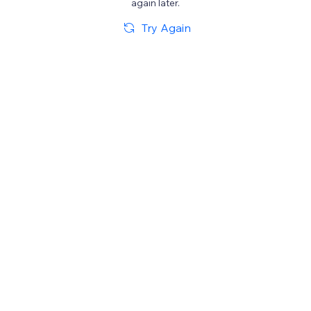
again later.
Try Again