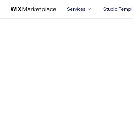
Services
Studio Templ