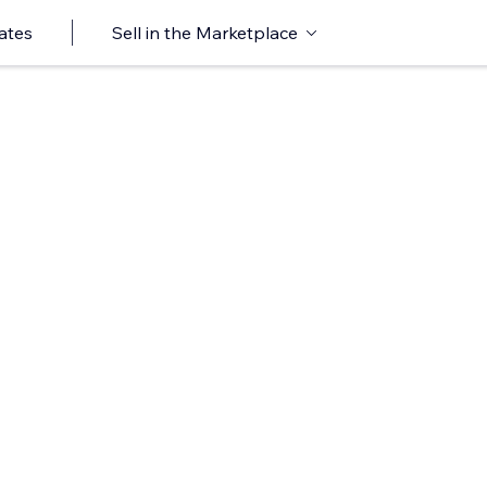
ates
Sell in the Marketplace