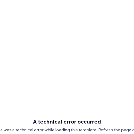
A technical error occurred
e was a technical error while loading this template. Refresh the page o