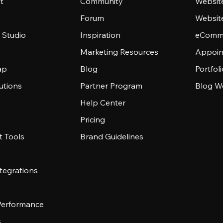
t
Community
Websit
Forum
Websit
 Studio
Inspiration
eComme
Marketing Resources
Appoin
ap
Blog
Portfol
utions
Partner Program
Blog W
Help Center
Pricing
 Tools
Brand Guidelines
tegrations
 Performance
s