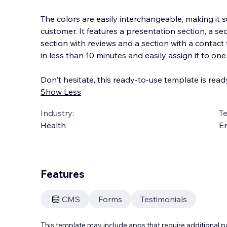
The colors are easily interchangeable, making it s
customer. It features a presentation section, a sec
section with reviews and a section with a contact
in less than 10 minutes and easily a
ssign it to on
Don't hesitate, this ready-to-use template is read
Show Less
Industry:
T
Health
En
Features
CMS
Forms
Testimonials
This template may include apps that require additional 