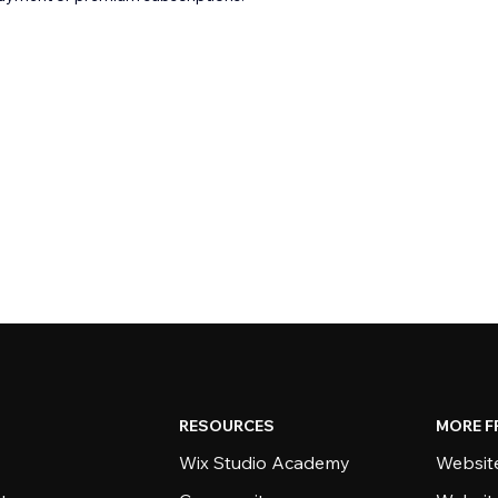
RESOURCES
MORE F
Wix Studio Academy
Website