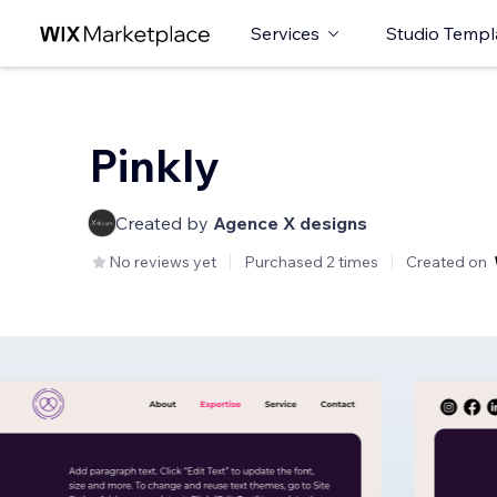
Services
Studio Templ
Pinkly
Created by
Agence X designs
No reviews yet
Purchased 2 times
Created on