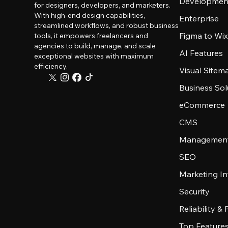
Developmen
for designers, developers, and marketers.
With high-end design capabilities,
Enterprise
streamlined workflows, and robust business
Figma to Wix
tools, it empowers freelancers and
agencies to build, manage, and scale
AI Features
exceptional websites with maximum
efficiency.
Visual Sitem
Business Sol
eCommerce
CMS
Management
SEO
Marketing In
Security
Reliability &
Top Feature