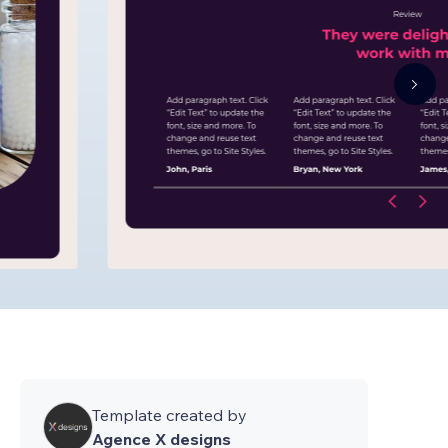
Template created by
Agence X designs