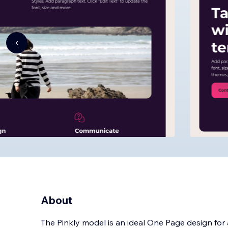
About
The Pinkly model is an ideal One Page design for a