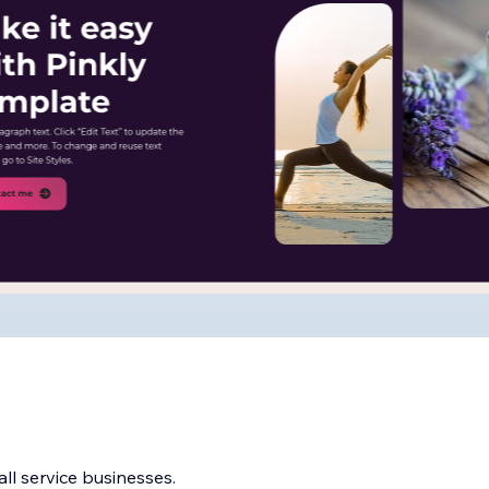
ll service businesses.