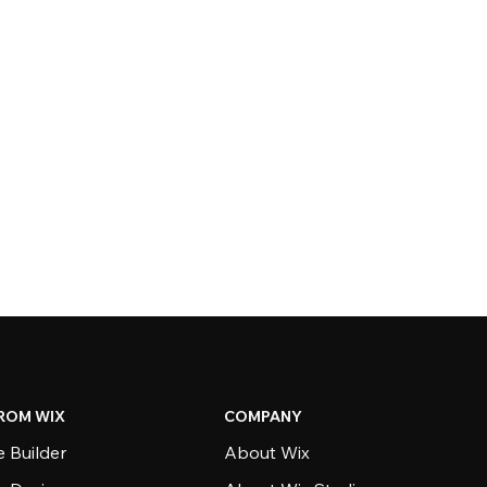
ROM WIX
COMPANY
 Builder
About Wix