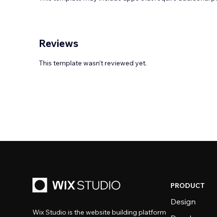
Reviews
This template wasn’t reviewed yet.
PRODUCT
Design
Wix Studio is the website building platform