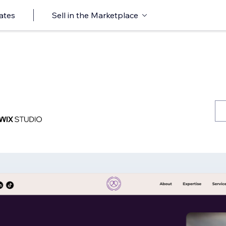
ates
Sell in the Marketplace