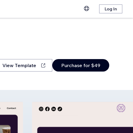
Log In
View Template
Purchase for $49