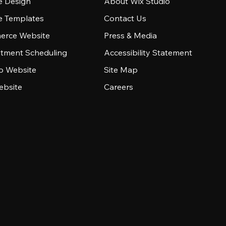
e Design
About Wix Studio
e Templates
Contact Us
rce Website
Press & Media
tment Scheduling
Accessibility Statement
io Website
Site Map
ebsite
Careers