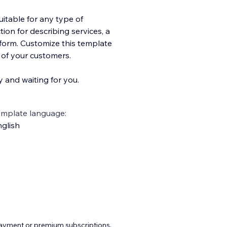
uitable for any type of
tion for describing services, a
 form. Customize this template
e of your customers.
y and waiting for you.
emplate language:
glish
payment or premium subscriptions.