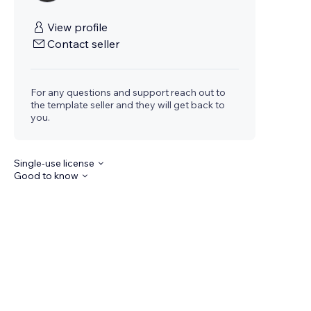
View profile
Contact seller
For any questions and support reach out to
the template seller and they will get back to
you.
Single-use license
Good to know