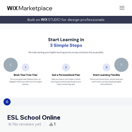
Built on
for design professionals
ESL School Online
No reviews yet
1