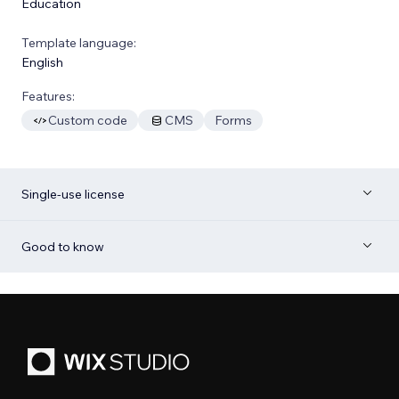
Education
Template language:
English
Features:
Custom code
CMS
Forms
Single-use license
Good to know