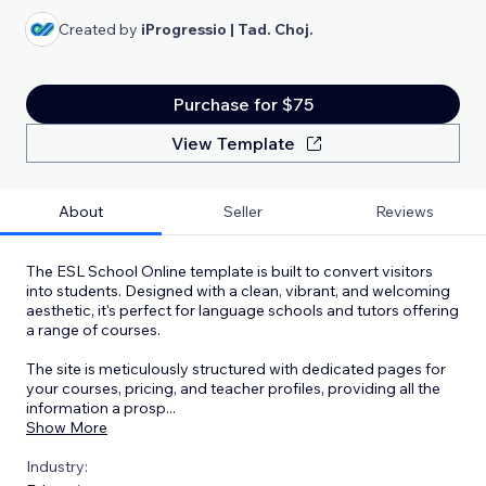
Created by
iProgressio | Tad. Choj.
Purchase for $75
View Template
About
Seller
Reviews
The ESL School Online template is built to convert visitors
into students. Designed with a clean, vibrant, and welcoming
aesthetic, it's perfect for language schools and tutors offering
a range of courses.
The site is meticulously structured with dedicated pages for
your courses, pricing, and teacher profiles, providing all the
information a prosp
...
Show More
Industry: