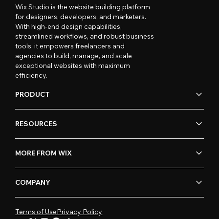
Wix Studio is the website building platform
for designers, developers, and marketers.
With high-end design capabilities,
streamlined workflows, and robust business
tools, it empowers freelancers and
agencies to build, manage, and scale
exceptional websites with maximum
efficiency.
PRODUCT
RESOURCES
MORE FROM WIX
COMPANY
Terms of Use
Privacy Policy