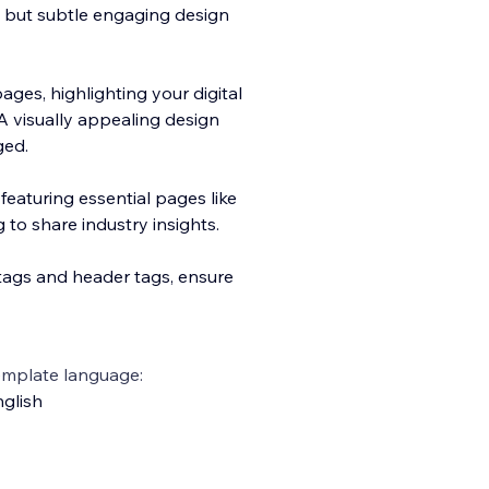
s but subtle engaging design
ges, highlighting your digital
A visually appealing design
ged.
eaturing essential pages like
 to share industry insights.
tags and header tags, ensure
emplate language:
glish