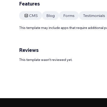
Features
CMS
Blog
Forms
Testimonials
This template may include apps that require additional 
Reviews
This template wasn’t reviewed yet.