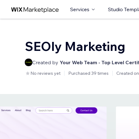
Services
Studio Templ
SEOly Marketing
Created by
Your Web Team - Top Level Certi
No reviews yet
Purchased 39 times
Created on