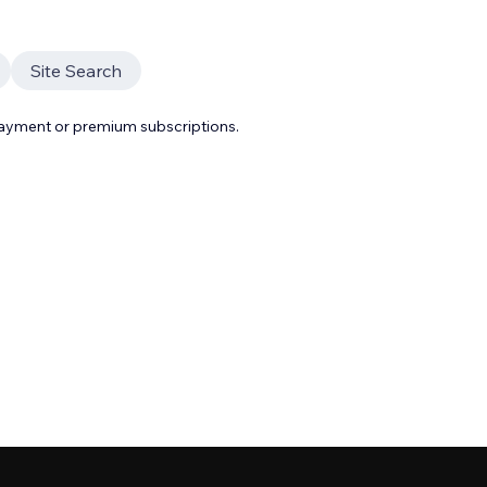
Site Search
payment or premium subscriptions.