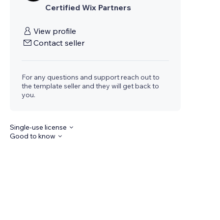
Certified Wix Partners
View profile
Contact seller
For any questions and support reach out to
the template seller and they will get back to
you.
Single-use license
Good to know