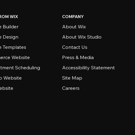
ROM WIX
COMPANY
 Builder
About Wix
e Design
About Wix Studio
e Templates
Contact Us
rce Website
Press & Media
tment Scheduling
Accessibility Statement
io Website
Site Map
ebsite
Careers