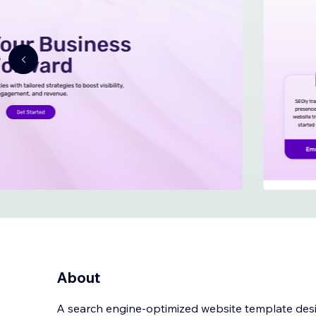
About
A search engine-optimized website template des