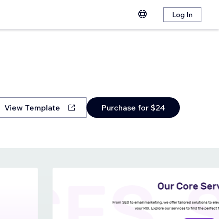
Log In
View Template
Purchase for $24