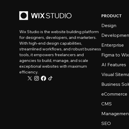
PRODUCT
Design
Wix Studio is the website building platform
Developmen
for designers, developers, and marketers.
With high-end design capabilities,
Enterprise
streamlined workflows, and robust business
Figma to Wix
tools, it empowers freelancers and
agencies to build, manage, and scale
AI Features
exceptional websites with maximum
efficiency.
Visual Sitem
Business Sol
eCommerce
CMS
Management
SEO