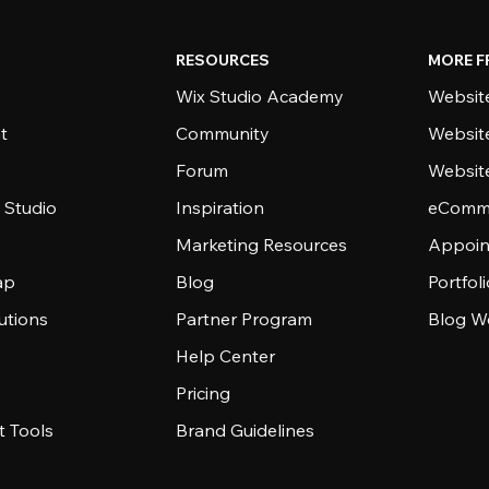
RESOURCES
MORE F
Wix Studio Academy
Website
t
Community
Websit
Forum
Websit
 Studio
Inspiration
eComme
Marketing Resources
Appoin
ap
Blog
Portfol
utions
Partner Program
Blog W
Help Center
Pricing
 Tools
Brand Guidelines