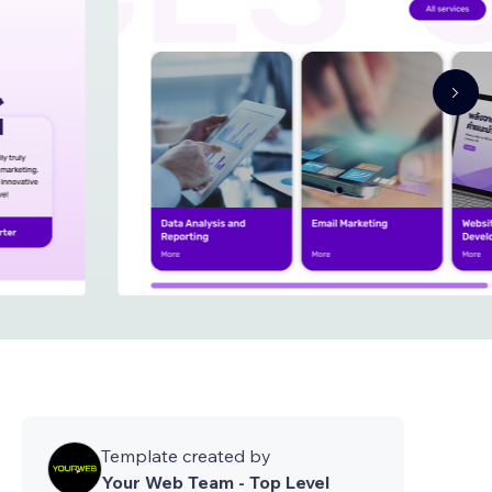
Template created by
Your Web Team - Top Level