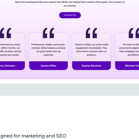
igned for marketing and SEO