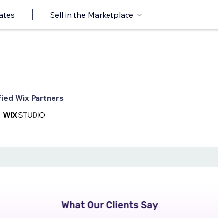
ates
Sell in the Marketplace
fied Wix Partners