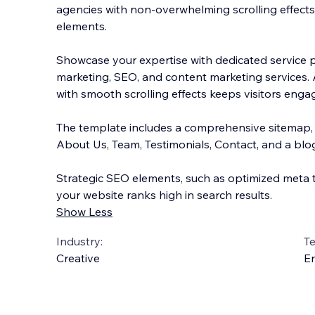
agencies with non-overwhelming scrolling effect
elements.
Showcase your expertise with dedicated service pa
marketing, SEO, and content marketing services. 
with smooth scrolling effects ke
eps visitors enga
The template includes a comprehensive sitemap, f
About Us, Team, Testimonials, Contact, and a blog
Strategic SEO elements, such as optimized meta 
your website ranks high in search results.
Show Less
Industry:
T
Creative
En