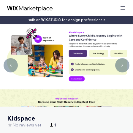
Built on
for design professionals
Kidspace
No reviews yet
1