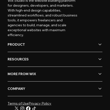
Wix Studio is the website building platform
for designers, developers, and marketers.
With high-end design capabilities,
streamlined workflows, and robust business
tools, it empowers freelancers and
agencies to build, manage, and scale
exceptional websites with maximum
efficiency.
PRODUCT
RESOURCES
MORE FROM WIX
COMPANY
Terms of Use
Privacy Policy