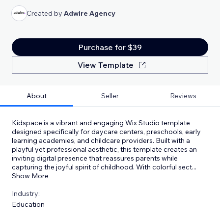
Created by
Adwire Agency
Purchase for $39
View Template
About
Seller
Reviews
Kidspace is a vibrant and engaging Wix Studio template
designed specifically for daycare centers, preschools, early
learning academies, and childcare providers. Built with a
playful yet professional aesthetic, this template creates an
inviting digital presence that reassures parents while
capturing the joyful spirit of childhood. With colorful sect
...
Show More
Industry:
Education