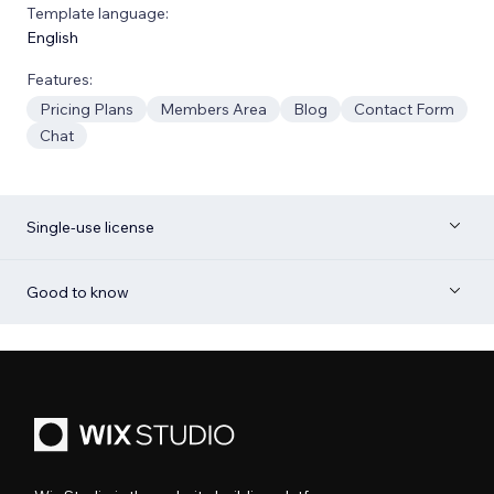
Template language:
English
Features:
Pricing Plans
Members Area
Blog
Contact Form
Chat
Single-use license
Good to know