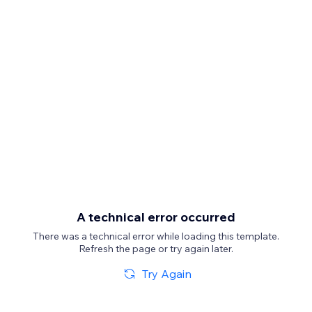
A technical error occurred
There was a technical error while loading this template.
Refresh the page or try again later.
Try Again