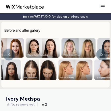
Built on
for design professionals
Ivory Medspa
No reviews yet
2