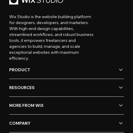
Wix Studio is the website building platform
for designers, developers, and marketers.
With high-end design capabilities,
streamlined workflows, and robust business
tools, it empowers freelancers and
agencies to build, manage, and scale
exceptional websites with maximum
efficiency.
PRODUCT
RESOURCES
MORE FROM WIX
COMPANY