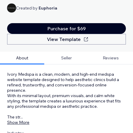
Created by
Euphoria
Purchase for $69
View Template
About
Seller
Reviews
Ivory Medspa is a clean, modern, and high-end medspa
website template designed to help aesthetic clinics build a
refined, trustworthy, and conversion-focused online
presence.
With its minimal layout, premium visuals, and calm white
styling, the template creates a luxurious experience that fits
any professional medspa or aesthetic practice.
The str
...
Show More
Industry: