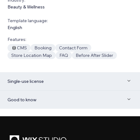
Beauty & Wellness
Template language:
English
Features:
CMS
Booking
Contact Form
Store Location Map
FAQ
Before After Slider
Single-use license
Good to know