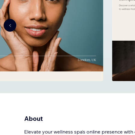
About
Elevate your wellness spa’s online presence with 