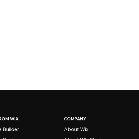
ROM WIX
COMPANY
 Builder
About Wix