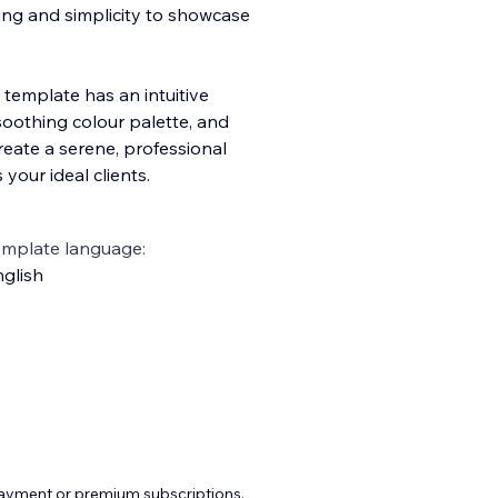
ling and simplicity to showcase
 template has an intuitive
 soothing colo
ur palette, and
create a serene, professional
our ideal clients.
emplate language:
glish
payment or premium subscriptions.