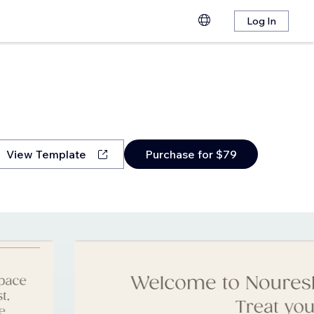
Log In
View Template
Purchase for $79