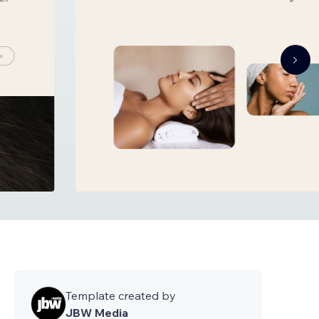
Template created by
JBW Media