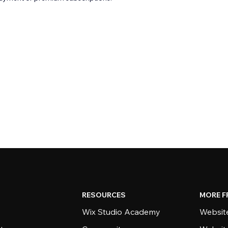
RESOURCES
MORE F
Wix Studio Academy
Website