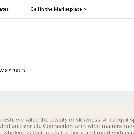
ates
Sell in the Marketplace