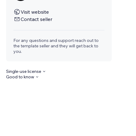
Visit website
Contact seller
For any questions and support reach out to
the template seller and they will get back to
you.
Single-use license
Good to know