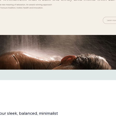
our sleek, balanced, minimalist