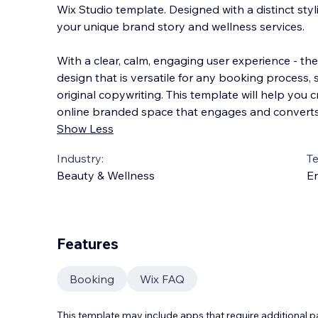
Wix Studio template. Designed with a distinct sty
your unique brand story and wellness services.
With a clear, calm, engaging user experience - the
design that is versatile for any booking process,
original copywriting. This template will help you 
online branded space that engages and converts y
Show Less
Industry:
T
Beauty & Wellness
En
Features
Booking
Wix FAQ
This template may include apps that require additional 