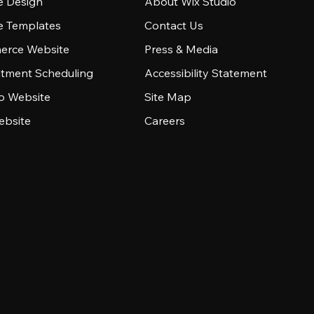
e Design
About Wix Studio
e Templates
Contact Us
rce Website
Press & Media
tment Scheduling
Accessibility Statement
io Website
Site Map
ebsite
Careers