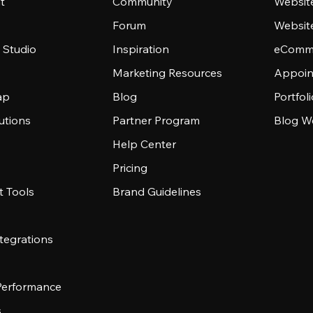
t
Community
Websit
Forum
Websit
 Studio
Inspiration
eComme
Marketing Resources
Appoin
ap
Blog
Portfol
utions
Partner Program
Blog W
Help Center
Pricing
 Tools
Brand Guidelines
tegrations
 Performance
s