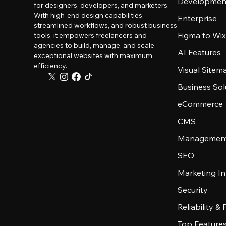
Developmen
for designers, developers, and marketers.
With high-end design capabilities,
Enterprise
streamlined workflows, and robust business
Figma to Wix
tools, it empowers freelancers and
agencies to build, manage, and scale
AI Features
exceptional websites with maximum
efficiency.
Visual Sitem
Business Sol
eCommerce
CMS
Management
SEO
Marketing In
Security
Reliability &
Top Feature