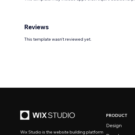
Reviews
This template wasn’t reviewed yet.
PRODUCT
Design
Wix Studio is the website building platform