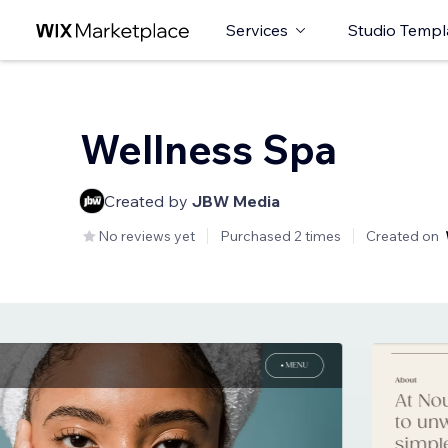
Services
Studio Templ
Wellness Spa
Created by
JBW Media
No reviews yet
Purchased 2 times
Created on