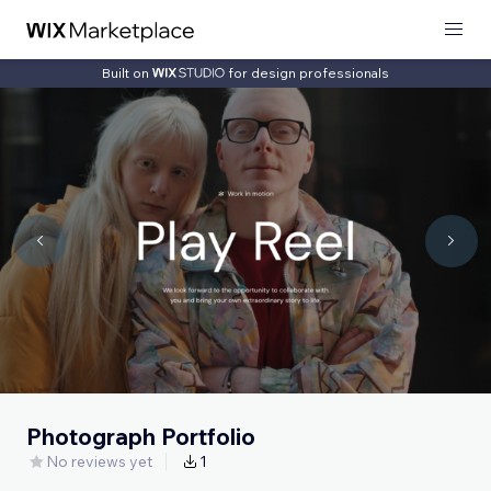
Built on
for design professionals
Photograph Portfolio
No reviews yet
1