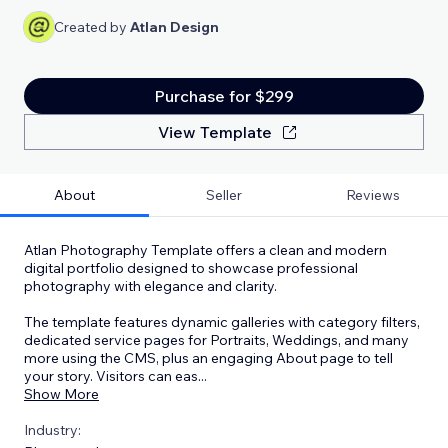
Created by
Atlan Design
Purchase for $299
View Template
About
Seller
Reviews
Atlan Photography Template offers a clean and modern
digital portfolio designed to showcase professional
photography with elegance and clarity.
The template features dynamic galleries with category filters,
dedicated service pages for Portraits, Weddings, and many
more using the CMS, plus an engaging About page to tell
your story. Visitors can eas
...
Show More
Industry: