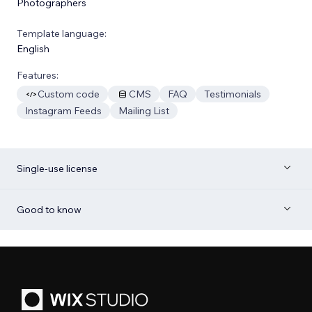
Photographers
Template language:
English
Features:
Custom code
CMS
FAQ
Testimonials
Instagram Feeds
Mailing List
Single-use license
Good to know