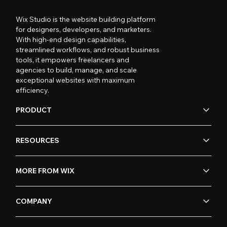
Wix Studio is the website building platform
for designers, developers, and marketers.
With high-end design capabilities,
streamlined workflows, and robust business
tools, it empowers freelancers and
agencies to build, manage, and scale
exceptional websites with maximum
efficiency.
PRODUCT
RESOURCES
MORE FROM WIX
COMPANY