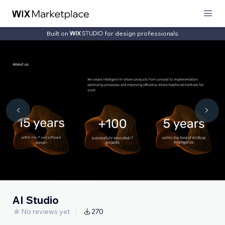
Built on
for design professionals
AI Studio
No reviews yet
270