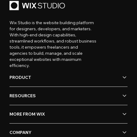
Wix Studio is the website building platform
for designers, developers, and marketers.
With high-end design capabilities,
streamlined workflows, and robust business
tools, it empowers freelancers and
agencies to build, manage, and scale
exceptional websites with maximum
efficiency.
PRODUCT
RESOURCES
MORE FROM WIX
COMPANY