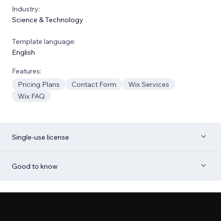
Industry:
Science & Technology
Template language:
English
Features:
Pricing Plans
Contact Form
Wix Services
Wix FAQ
Single-use license
Good to know