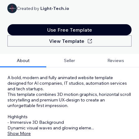
Created by
Light-Tech.io
Use Free Template
View Template
About
Seller
Reviews
A bold, modern and fully animated website template
designed for AI companies, IT studios, automation services
and tech startups.
This template combines 3D motion graphics, horizontal scroll
storytelling and premium UX-design to create an
unforgettable first impression.
Highlights
- Immersive 3D Background
Dynamic visual waves and glowing eleme
...
Show More