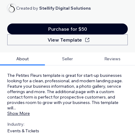
Created by
Stellify Digital Solutions
Purchase for $50
View Template
About
Seller
Reviews
The Petites Fleurs template is great for start-up businesses
looking for a clean, professional, and modern landing page.
Feature your business information, a photo gallery, service
offerings and more. The additional page with a custom
contact form is perfect for prospective customers, and
provides room to grow with your business. This template
will
...
Show More
Industry:
Events & Tickets