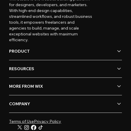
for designers, developers, and marketers.
With high-end design capabilities,
streamlined workflows, and robust business
tools, it empowers freelancers and
agencies to build, manage, and scale
exceptional websites with maximum
efficiency.
PRODUCT
RESOURCES
MORE FROM WIX
COMPANY
Terms of Use
Privacy Policy