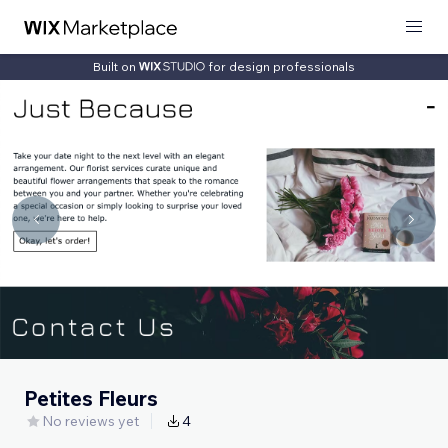
Built on
for design professionals
Petites Fleurs
No reviews yet
4