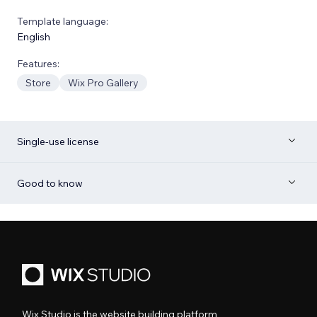
Template language:
English
Features:
Store
Wix Pro Gallery
Single-use license
Good to know
Wix Studio is the website building platform