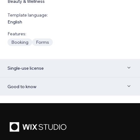
Beauty & Wellness
Template language:
English
Features:
Booking
Forms
Single-use license
Good to know