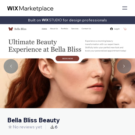
Built on
for design professionals
Bella Bliss Beauty
No reviews yet
6