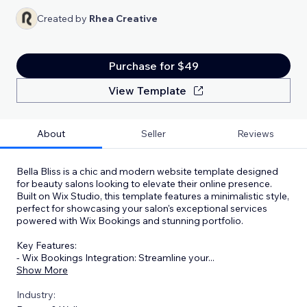
Created by
Rhea Creative
Purchase for $49
View Template
About
Seller
Reviews
Bella Bliss is a chic and modern website template designed
for beauty salons looking to elevate their online presence.
Built on Wix Studio, this template features a minimalistic style,
perfect for showcasing your salon's exceptional services
powered with Wix Bookings and stunning portfolio.
Key Features:
- Wix Bookings Integration: Streamline your
...
Show More
Industry: