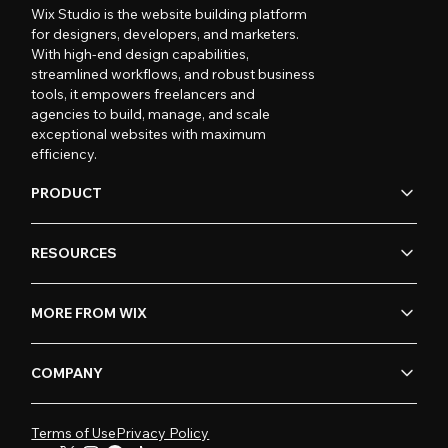
Wix Studio is the website building platform
for designers, developers, and marketers.
With high-end design capabilities,
streamlined workflows, and robust business
tools, it empowers freelancers and
agencies to build, manage, and scale
exceptional websites with maximum
efficiency.
PRODUCT
RESOURCES
MORE FROM WIX
COMPANY
Terms of Use
Privacy Policy