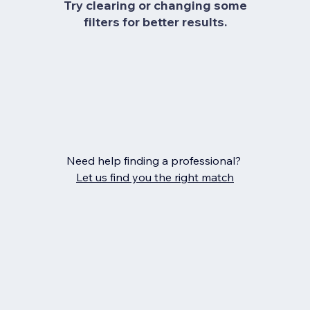
Try clearing or changing some
filters for better results.
Need help finding a professional?
Let us find you the right match