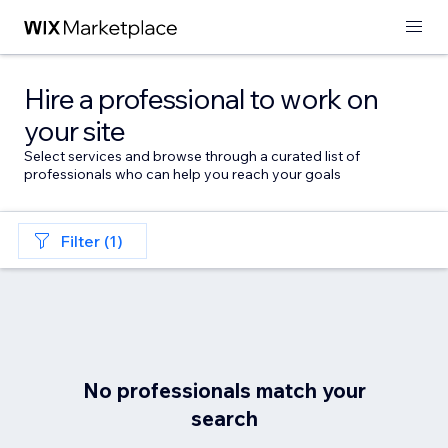
Hire a professional to work on
your site
Select services and browse through a curated list of
professionals who can help you reach your goals
Filter (1)
No professionals match your
search