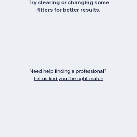
Try clearing or changing some
filters for better results.
Need help finding a professional?
Let us find you the right match