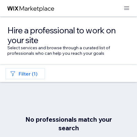
Hire a professional to work on
your site
Select services and browse through a curated list of
professionals who can help you reach your goals
Filter (1)
No professionals match your
search