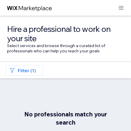
Hire a professional to work on
your site
Select services and browse through a curated list of
professionals who can help you reach your goals
Filter (1)
No professionals match your
search