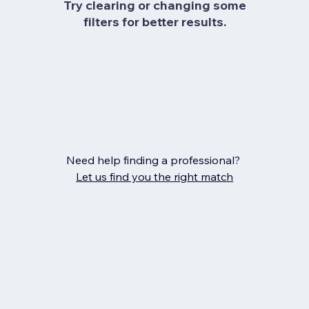
Try clearing or changing some
filters for better results.
Need help finding a professional?
Let us find you the right match