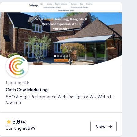
London, GB
Cash Cow Marketing
SEO & High-Performance Web Design for Wix Website
Owners
3.8
(
4
)
View
Starting at $99