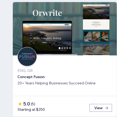
ENG, GB
Concept Fusion
20+ Years Helping Businesses Succeed Online
5.0
(
5
)
View
Starting at $250