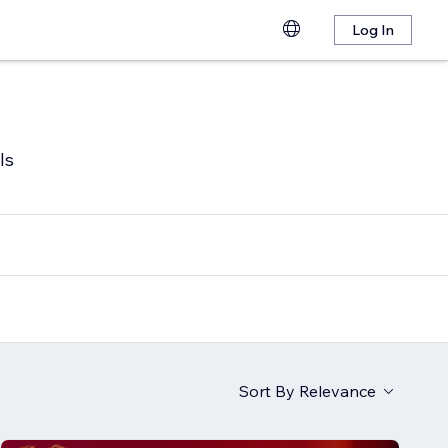
Log In
ls
Sort By
Relevance