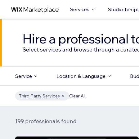
Services
Studio Templ
Hire a professional t
Select services and browse through a curated
Service
Location & Language
Bud
Third Party Services
Clear All
199 professionals found