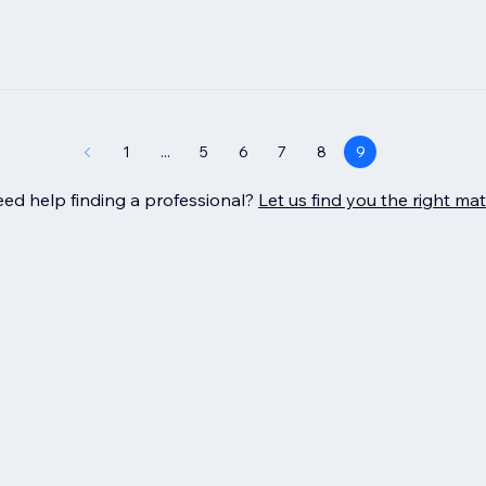
1
...
5
6
7
8
9
ed help finding a professional?
Let us find you the right ma