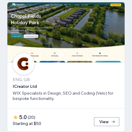
ENG, GB
ICreator Ltd
WIX Specialists in Design, SEO and Coding (Velo) for
bespoke functionality.
5.0
(
20
)
View
Starting at $50