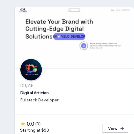
DU, AE
Digital Artician
Fullstack Developer
0.0
(
0
)
View
Starting at $50