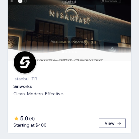
İstanbul, TR
Siriworks
Clean. Modern. Effective.
5.0
(
8
)
View
Starting at $400