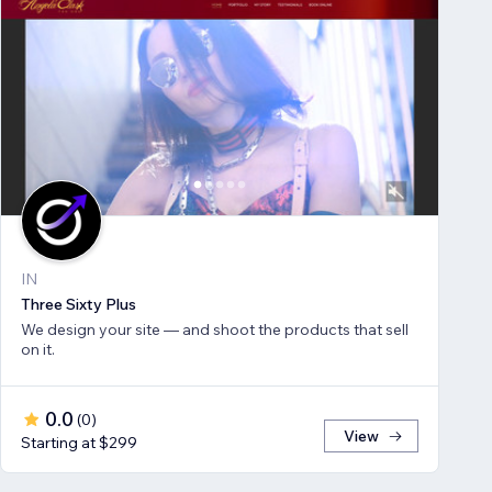
IN
Three Sixty Plus
We design your site — and shoot the products that sell
on it.
0.0
(
0
)
View
Starting at $299