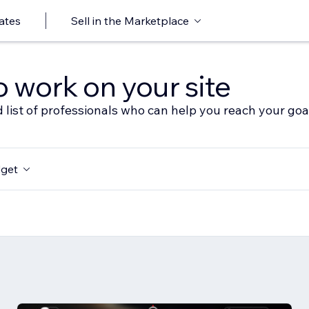
ates
Sell in the Marketplace
o work on your site
 list of professionals who can help you reach your goa
get