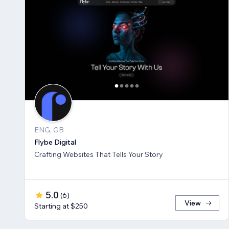
ENG, GB
Flybe Digital
Crafting Websites That Tells Your Story
5.0
(
6
)
View
Starting at $250