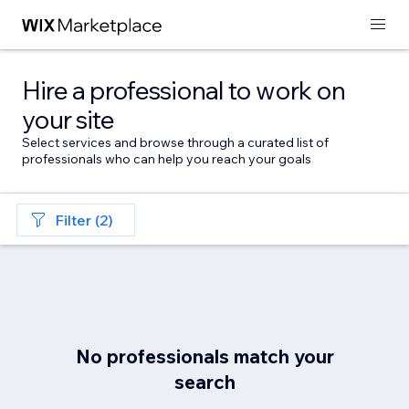
Hire a professional to work on
your site
Select services and browse through a curated list of
professionals who can help you reach your goals
Filter (2)
No professionals match your
search