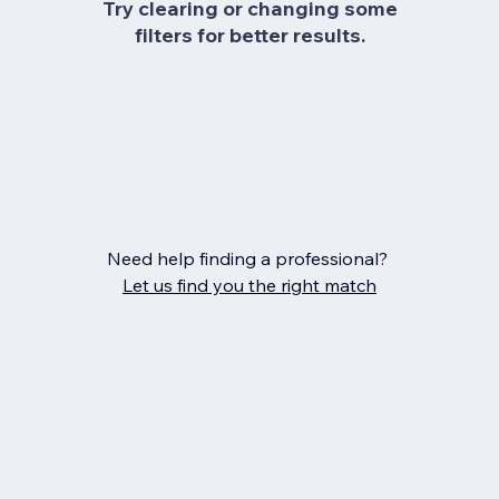
Try clearing or changing some
filters for better results.
Need help finding a professional?
Let us find you the right match