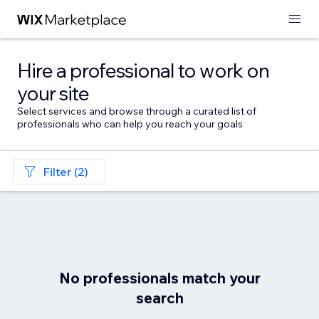
Hire a professional to work on
your site
Select services and browse through a curated list of
professionals who can help you reach your goals
Filter (2)
No professionals match your
search