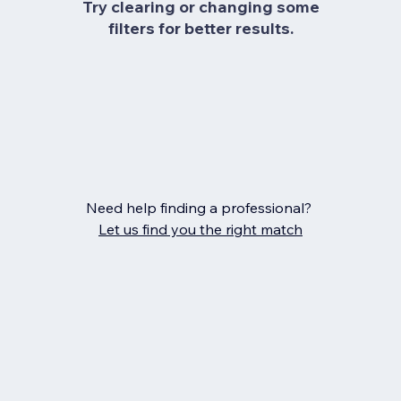
Try clearing or changing some
filters for better results.
Need help finding a professional?
Let us find you the right match