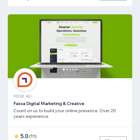
NSW, AU
Fassa Digital Marketing & Creative
Count on us to build your online presence. Over 20
years experience.
5.0
(
11
)