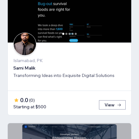
Islamabad, PK
Sami Malik
Transforming Ideas into Exquisite Digital Solutions
0.0
(
0
)
View
Starting at $500