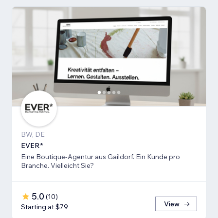
BW, DE
EVER*
Eine Boutique-Agentur aus Gaildorf. Ein Kunde pro
Branche. Vielleicht Sie?
5.0
(
10
)
View
Starting at $79