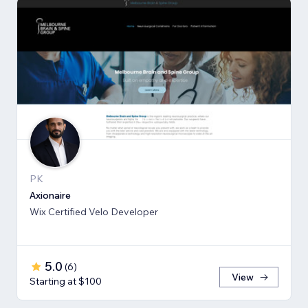
PK
Axionaire
Wix Certified Velo Developer
5.0
(
6
)
View
Starting at $100