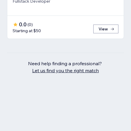
Fullstack Developer
0.0
(
0
)
View
Starting at $50
Need help finding a professional?
Let us find you the right match