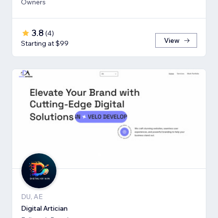
Owners
3.8
(
4
)
View
Starting at $99
DU, AE
Digital Artician