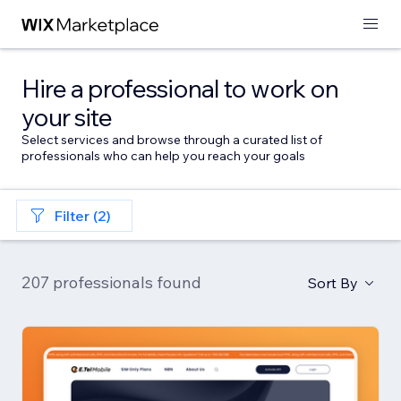
Hire a professional to work on
your site
Select services and browse through a curated list of
professionals who can help you reach your goals
Filter (2)
207 professionals found
Sort By