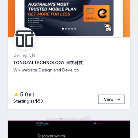
Beijing, CN
TONGZAI TECHNOLOGY 同在科技
Wix website Design and Develop
5.0
(
5
)
View
Starting at $50