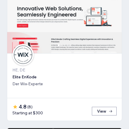
HE, DE
Elite EnKode
Der Wix-Experte
4.8
(
8
)
View
Starting at $300