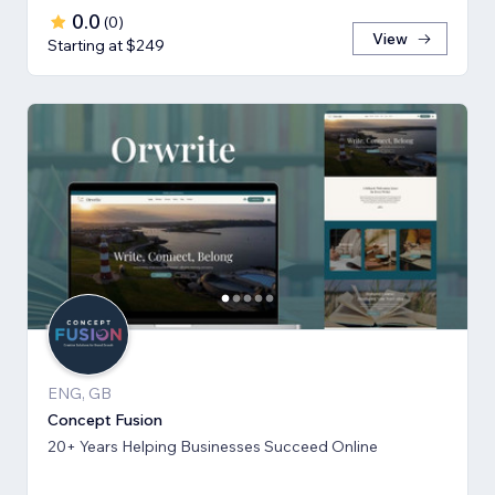
0.0
(
0
)
View
Starting at $249
ENG, GB
Concept Fusion
20+ Years Helping Businesses Succeed Online