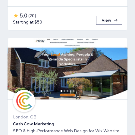
5.0
(
20
)
View
Starting at $50
London, GB
Cash Cow Marketing
SEO & High-Performance Web Design for Wix Website