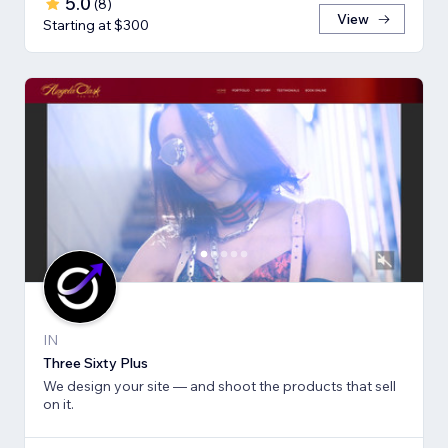
5.0
(
8
)
View
Starting at $300
IN
Three Sixty Plus
We design your site — and shoot the products that sell
on it.