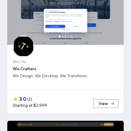
MH, IN
Wix Crafters
We Design. We Develop. We Transform.
3.0
(
2
)
View
Starting at $2,999