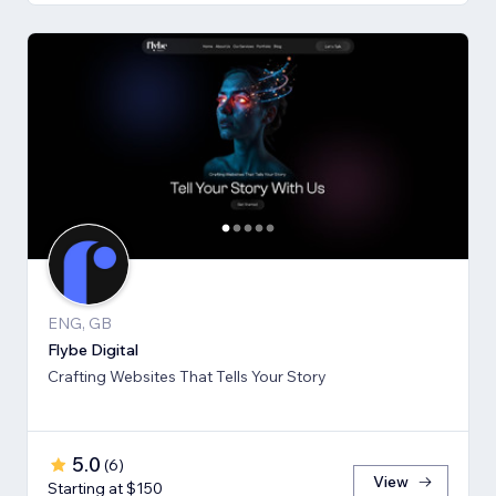
ENG, GB
Flybe Digital
Crafting Websites That Tells Your Story
5.0
(
6
)
View
Starting at $150