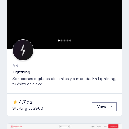
AR
Lightning
Soluciones digitales eficientes y a medida. En Lightning,
tu éxito es clave
4.7
(
12
)
View
Starting at $800