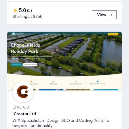
5.0
(
5
)
View
Starting at $350
ENG, GB
ICreator Ltd
WIX Specialists in Design, SEO and Coding (Velo) for
bespoke functionality.