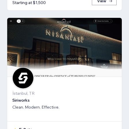
View
Starting at $1,500
İstanbul, TR
Siriworks
Clean. Modern. Effective.